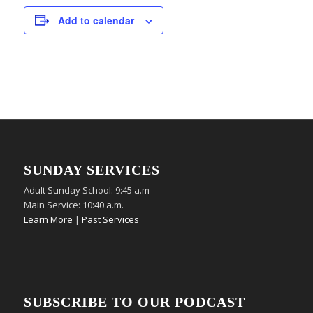
Add to calendar
SUNDAY SERVICES
Adult Sunday School: 9:45 a.m
Main Service: 10:40 a.m.
Learn More
|
Past Services
SUBSCRIBE TO OUR PODCAST