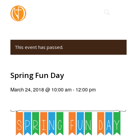
This event has passed.
Spring Fun Day
March 24, 2018 @ 10:00 am
-
12:00 pm