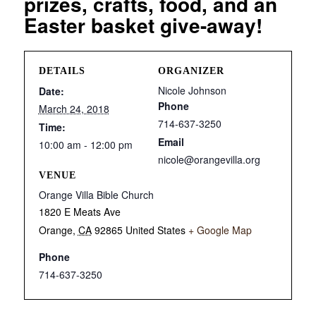
prizes, crafts, food, and an
Easter basket give-away!
DETAILS
ORGANIZER
Nicole Johnson
Date:
Phone
March 24, 2018
714-637-3250
Time:
Email
10:00 am - 12:00 pm
nicole@orangevilla.org
VENUE
Orange Villa Bible Church
1820 E Meats Ave
Orange
,
CA
92865
United States
+ Google Map
Phone
714-637-3250