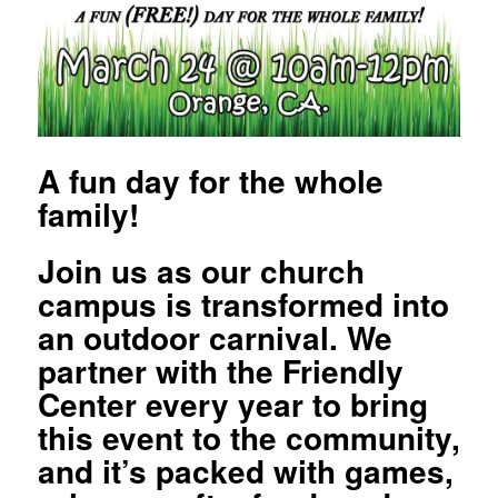
A fun day for the whole
family!
Join us as our church
campus is transformed into
an outdoor carnival. We
partner with the Friendly
Center every year to bring
this event to the community,
and it’s packed with games,