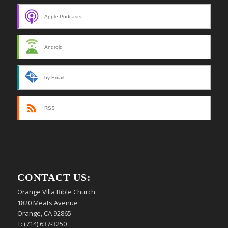
Apple Podcasts
Android
by Email
RSS
CONTACT US:
Orange Villa Bible Church
1820 Meats Avenue
Orange, CA 92865
T: (714) 637-3250