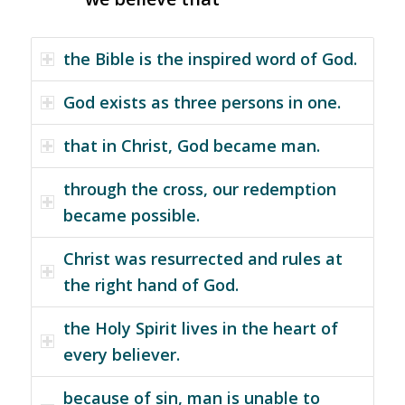
the Bible is the inspired word of God.
God exists as three persons in one.
that in Christ, God became man.
through the cross, our redemption
became possible.
Christ was resurrected and rules at
the right hand of God.
the Holy Spirit lives in the heart of
every believer.
because of sin, man is unable to