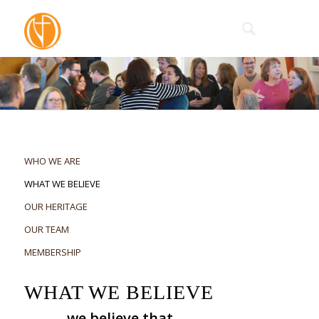
WHO WE ARE
WHAT WE BELIEVE
OUR HERITAGE
OUR TEAM
MEMBERSHIP
WHAT WE BELIEVE
we believe that