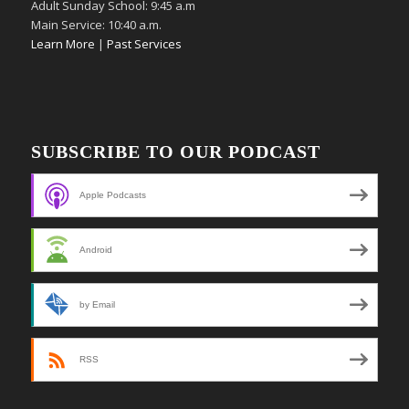
Adult Sunday School: 9:45 a.m
Main Service: 10:40 a.m.
Learn More
|
Past Services
SUBSCRIBE TO OUR PODCAST
Apple Podcasts
Android
by Email
RSS