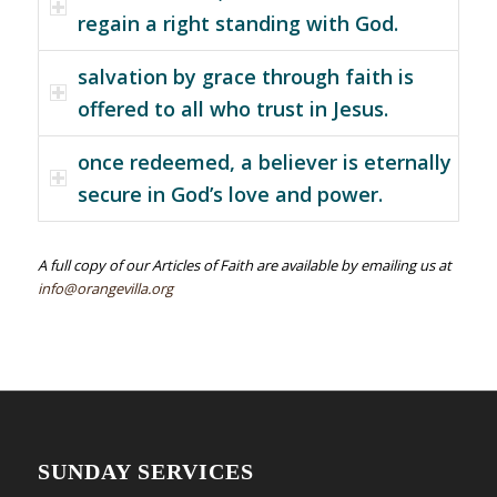
regain a right standing with God.
salvation by grace through faith is
offered to all who trust in Jesus.
once redeemed, a believer is eternally
secure in God’s love and power.
A full copy of our Articles of Faith are available by emailing us at
info@orangevilla.org
SUNDAY SERVICES