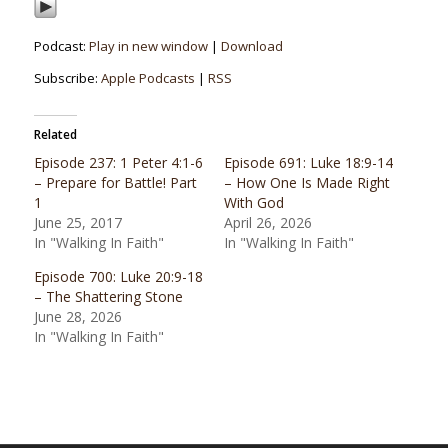
Podcast:
Play in new window
|
Download
Subscribe:
Apple Podcasts
|
RSS
Related
Episode 237: 1 Peter 4:1-6
Episode 691: Luke 18:9-14
– Prepare for Battle! Part
– How One Is Made Right
1
With God
June 25, 2017
April 26, 2026
In "Walking In Faith"
In "Walking In Faith"
Episode 700: Luke 20:9-18
– The Shattering Stone
June 28, 2026
In "Walking In Faith"