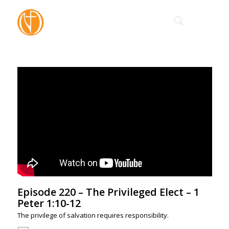
Episode 220 – The Privileged Elect – 1
Peter 1:10-12
The privilege of salvation requires responsibility.