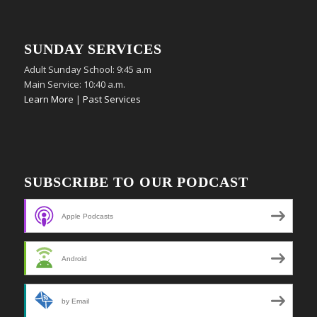
SUNDAY SERVICES
Adult Sunday School: 9:45 a.m
Main Service: 10:40 a.m.
Learn More
|
Past Services
SUBSCRIBE TO OUR PODCAST
Apple Podcasts
Android
by Email