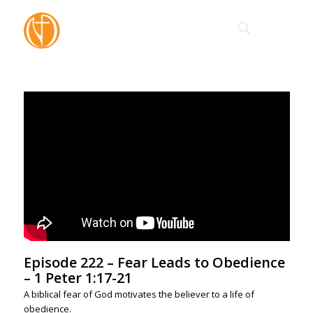
Episode 222 – Fear Leads to Obedience
– 1 Peter 1:17-21
A biblical fear of God motivates the believer to a life of
obedience.