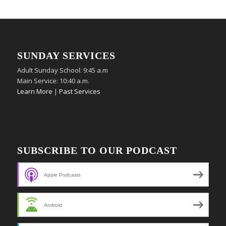
SUNDAY SERVICES
Adult Sunday School: 9:45 a.m
Main Service: 10:40 a.m.
Learn More
|
Past Services
SUBSCRIBE TO OUR PODCAST
Apple Podcasts
Android