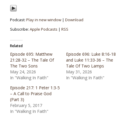
Podcast:
Play in new window
|
Download
Subscribe:
Apple Podcasts
|
RSS
Related
Episode 695: Matthew
Episode 696: Luke 8:16-18
21:28-32 – The Tale Of
and Luke 11:33-36 – The
The Two Sons
Tale Of Two Lamps
May 24, 2026
May 31, 2026
In "Walking In Faith"
In "Walking In Faith"
Episode 217: 1 Peter 1:3-5
– A Call to Praise God
(Part 3)
February 5, 2017
In "Walking In Faith"