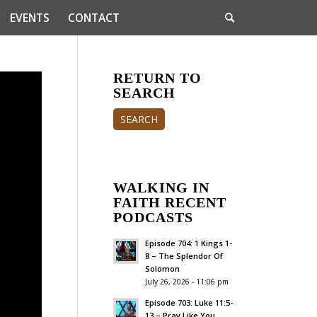
EVENTS
CONTACT
RETURN TO
SEARCH
SEARCH
WALKING IN
FAITH RECENT
PODCASTS
Episode 704: 1 Kings 1-
8 – The Splendor Of
Solomon
July 26, 2026 - 11:06 pm
Episode 703: Luke 11:5-
13 – Pray Like You