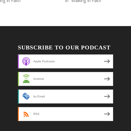
ing In Faith"
In "Walking In Faith"
SUBSCRIBE TO OUR PODCAST
Apple Podcasts
Android
by Email
RSS