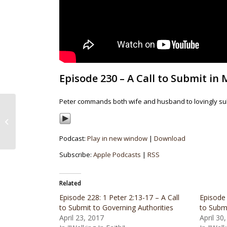
Episode 230 – A Call to Submit in M
Peter commands both wife and husband to lovingly sub
Episode 229: 1 Peter 2:18-25 – A Call
to Submit in Social Structures
Podcast:
Play in new window
|
Download
Subscribe:
Apple Podcasts
|
RSS
Related
Episode 228: 1 Peter 2:13-17 – A Call
Episode 
to Submit to Governing Authorities
to Submi
April 23, 2017
April 30