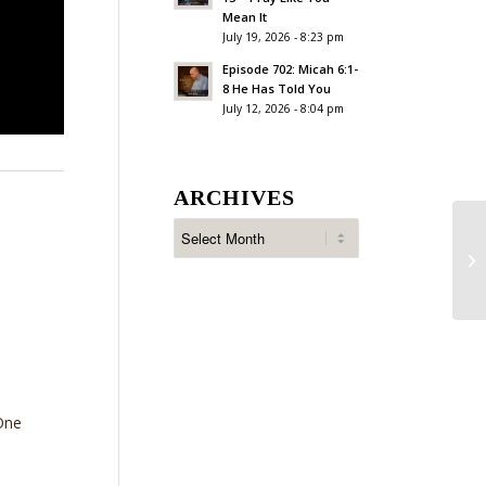
Mean It
July 19, 2026 - 8:23 pm
Episode 702: Micah 6:1-
8 He Has Told You
July 12, 2026 - 8:04 pm
ARCHIVES
Ep
Su
One