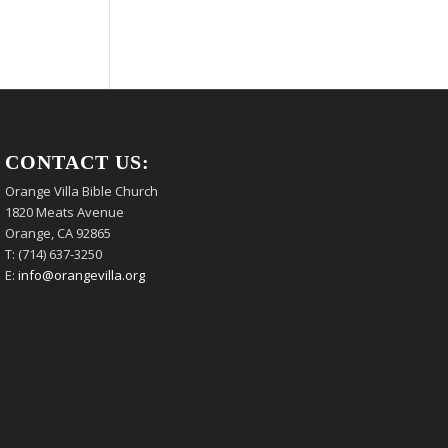
CONTACT US:
Orange Villa Bible Church
1820 Meats Avenue
Orange, CA 92865
T: (714) 637-3250
E:
info@orangevilla.org