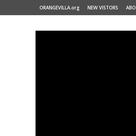
ORANGEVILLA.org
NEW VISTORS
ABO