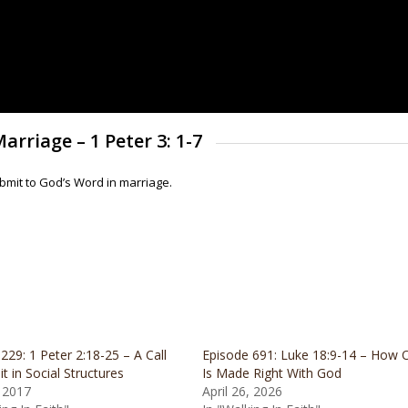
arriage – 1 Peter 3: 1-7
mit to God’s Word in marriage.
229: 1 Peter 2:18-25 – A Call
Episode 691: Luke 18:9-14 – How 
t in Social Structures
Is Made Right With God
, 2017
April 26, 2026