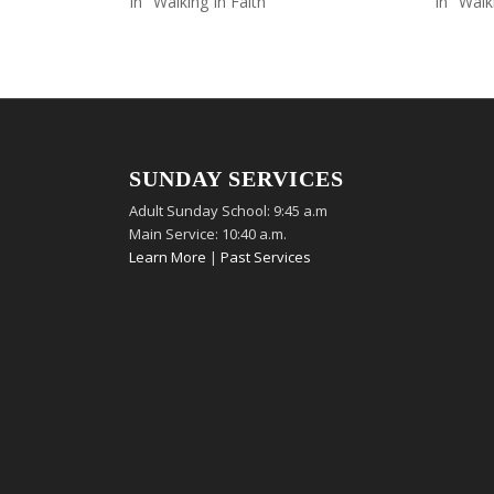
In "Walking In Faith"
In "Walk
SUNDAY SERVICES
Adult Sunday School: 9:45 a.m
Main Service: 10:40 a.m.
Learn More
|
Past Services