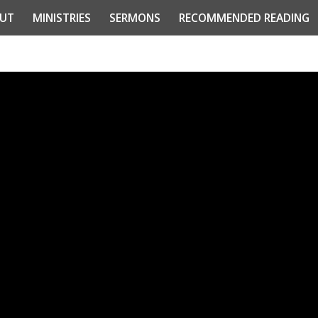
UT
MINISTRIES
SERMONS
RECOMMENDED READING