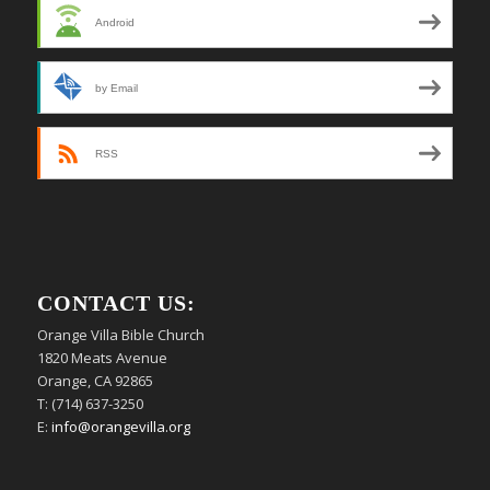
Android
by Email
RSS
CONTACT US:
Orange Villa Bible Church
1820 Meats Avenue
Orange, CA 92865
T: (714) 637-3250
E:
info@orangevilla.org