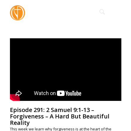
Episode 291: 2 Samuel 9:1-13 –
Forgiveness – A Hard But Beautiful
Reality
This week we learn why forgiveness is at the heart of the