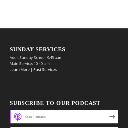
SUNDAY SERVICES
Adult Sunday School: 9:45 a.m
Main Service: 10:40 a.m.
Learn More
|
Past Services
SUBSCRIBE TO OUR PODCAST
Apple Podcasts