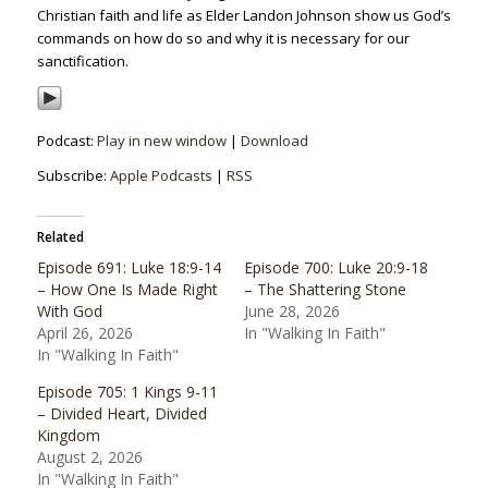
Christian faith and life as Elder Landon Johnson show us God’s
commands on how do so and why it is necessary for our
sanctification.
Podcast:
Play in new window
|
Download
Subscribe:
Apple Podcasts
|
RSS
Related
Episode 691: Luke 18:9-14
Episode 700: Luke 20:9-18
– How One Is Made Right
– The Shattering Stone
With God
June 28, 2026
April 26, 2026
In "Walking In Faith"
In "Walking In Faith"
Episode 705: 1 Kings 9-11
– Divided Heart, Divided
Kingdom
August 2, 2026
In "Walking In Faith"