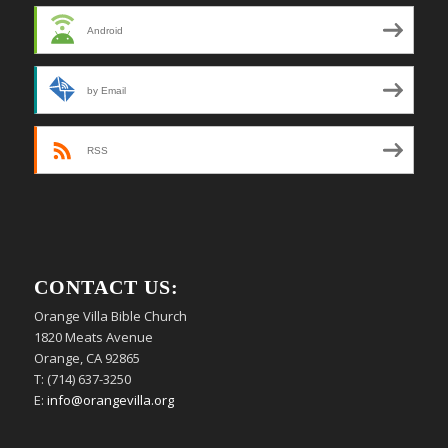
Android
by Email
RSS
CONTACT US:
Orange Villa Bible Church
1820 Meats Avenue
Orange, CA 92865
T: (714) 637-3250
E:
info@orangevilla.org