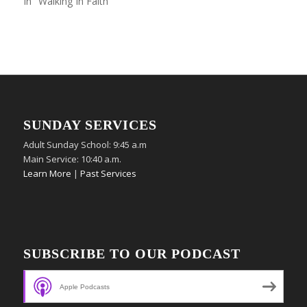
In "Walking In Faith"
SUNDAY SERVICES
Adult Sunday School: 9:45 a.m
Main Service: 10:40 a.m.
Learn More
|
Past Services
SUBSCRIBE TO OUR PODCAST
Apple Podcasts