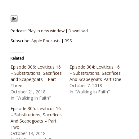
.
Podcast:
Play in new window
|
Download
Subscribe:
Apple Podcasts
|
RSS
Related
Episode 306: Leviticus 16
Episode 304: Leviticus 16
– Substitutions, Sacrifices
– Substitutions, Sacrifices
and Scapegoats – Part
And Scapegoats Part One
Three
October 7, 2018
October 21, 2018
In "Walking In Faith"
In "Walking In Faith"
Episode 305: Leviticus 16
– Substitutions, Sacrifices
And Scapegoats – Part
Two
October 14, 2018