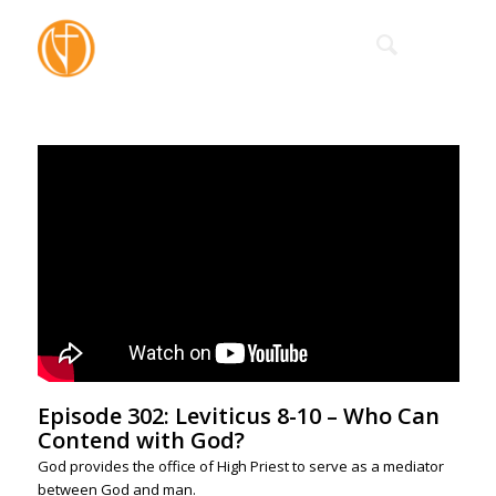
Episode 302: Leviticus 8-10 – Who Can
Contend with God?
God provides the office of High Priest to serve as a mediator
between God and man.