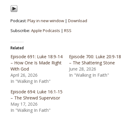
Podcast:
Play in new window
|
Download
Subscribe:
Apple Podcasts
|
RSS
Related
Episode 691: Luke 18:9-14
Episode 700: Luke 20:9-18
– How One Is Made Right
– The Shattering Stone
With God
June 28, 2026
April 26, 2026
In "Walking In Faith"
In "Walking In Faith"
Episode 694: Luke 16:1-15
– The Shrewd Supervisor
May 17, 2026
In "Walking In Faith"