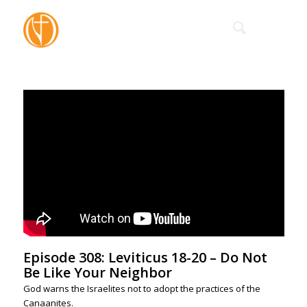
Episode 308: Leviticus 18-20 – Do Not
Be Like Your Neighbor
God warns the Israelites not to adopt the practices of the
Canaanites.