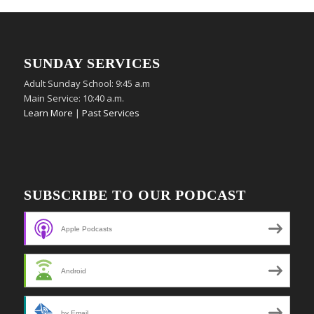
SUNDAY SERVICES
Adult Sunday School: 9:45 a.m
Main Service: 10:40 a.m.
Learn More
|
Past Services
SUBSCRIBE TO OUR PODCAST
Apple Podcasts
Android
by Email