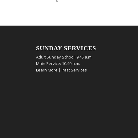
SUNDAY SERVICES
Adult Sunday School: 9:45 a.m
Main Service: 10:40 a.m.
Learn More
|
Past Services