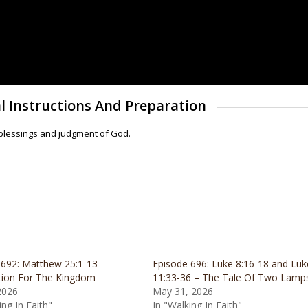
l Instructions And Preparation
 blessings and judgment of God.
 692: Matthew 25:1-13 –
Episode 696: Luke 8:16-18 and Luk
tion For The Kingdom
11:33-36 – The Tale Of Two Lamp
2026
May 31, 2026
ing In Faith"
In "Walking In Faith"