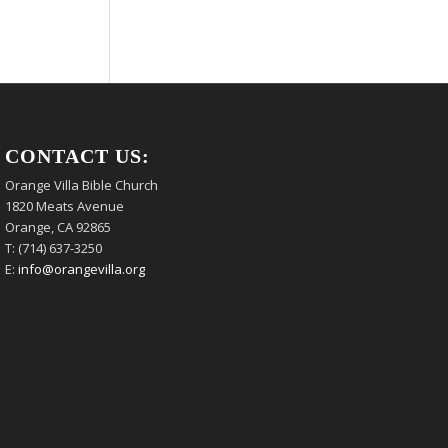
CONTACT US:
Orange Villa Bible Church
1820 Meats Avenue
Orange, CA 92865
T: (714) 637-3250
E:
info@orangevilla.org