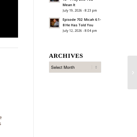
Mean It
July 19, 2026 - 8:23 pm
Episode 702: Micah 6:1-
8 He Has Told You
July 12, 2026 - 8:04 pm
ARCHIVES
Ep
Ac
e
s