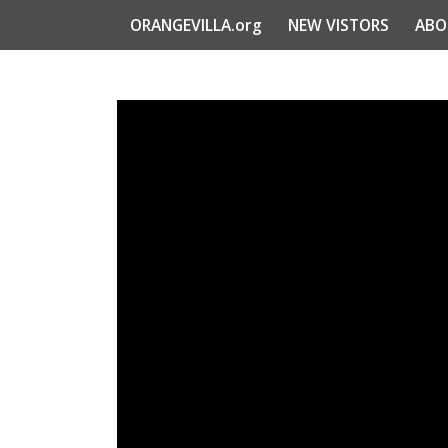
ORANGEVILLA.org
NEW VISTORS
ABO