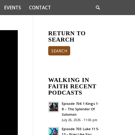
EVENTS
CONTACT
RETURN TO
SEARCH
SEARCH
WALKING IN
FAITH RECENT
PODCASTS
Episode 704: 1 Kings 1-
8 – The Splendor Of
Solomon
July 26, 2026 - 11:06 pm
Episode 703: Luke 11:5-
13 – Pray Like You