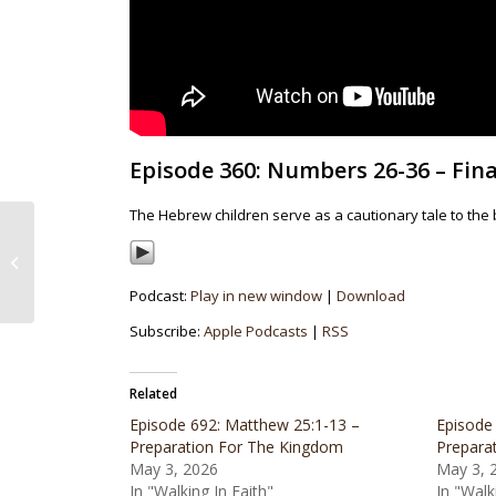
Episode 360: Numbers 26-36 – Fina
The Hebrew children serve as a cautionary tale to the
Episode 359: Numbers 25 – If At First
You Don’t Succeed…
Podcast:
Play in new window
|
Download
Subscribe:
Apple Podcasts
|
RSS
Related
Episode 692: Matthew 25:1-13 –
Episode
Preparation For The Kingdom
Prepara
May 3, 2026
May 3, 
In "Walking In Faith"
In "Walk