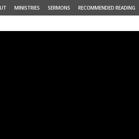
UT
MINISTRIES
SERMONS
RECOMMENDED READING