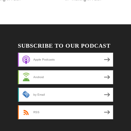
SUBSCRIBE TO OUR PODCAST
Apple Podcasts
Android
by Email
RSS