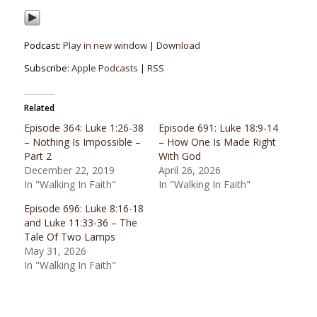
Podcast:
Play in new window
|
Download
Subscribe:
Apple Podcasts
|
RSS
Related
Episode 364: Luke 1:26-38
Episode 691: Luke 18:9-14
– Nothing Is Impossible –
– How One Is Made Right
Part 2
With God
December 22, 2019
April 26, 2026
In "Walking In Faith"
In "Walking In Faith"
Episode 696: Luke 8:16-18
and Luke 11:33-36 – The
Tale Of Two Lamps
May 31, 2026
In "Walking In Faith"