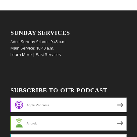
SUNDAY SERVICES
Adult Sunday School: 9:45 a.m
Main Service: 10:40 a.m.
Learn More
|
Past Services
SUBSCRIBE TO OUR PODCAST
Apple Podcasts
Android