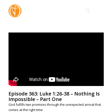
Episode 363: Luke 1:26-38 – Nothing Is
Impossible – Part One
God fulfills two promises through the unexpected arrival that
comes at the right time.