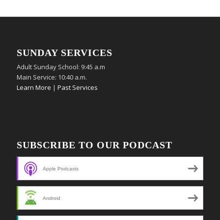
SUNDAY SERVICES
Adult Sunday School: 9:45 a.m
Main Service: 10:40 a.m.
Learn More
|
Past Services
SUBSCRIBE TO OUR PODCAST
Apple Podcasts
Android