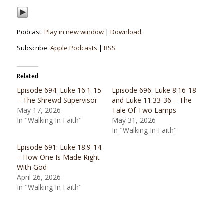
Podcast:
Play in new window
|
Download
Subscribe:
Apple Podcasts
|
RSS
Related
Episode 694: Luke 16:1-15
Episode 696: Luke 8:16-18
– The Shrewd Supervisor
and Luke 11:33-36 – The
May 17, 2026
Tale Of Two Lamps
In "Walking In Faith"
May 31, 2026
In "Walking In Faith"
Episode 691: Luke 18:9-14
– How One Is Made Right
With God
April 26, 2026
In "Walking In Faith"