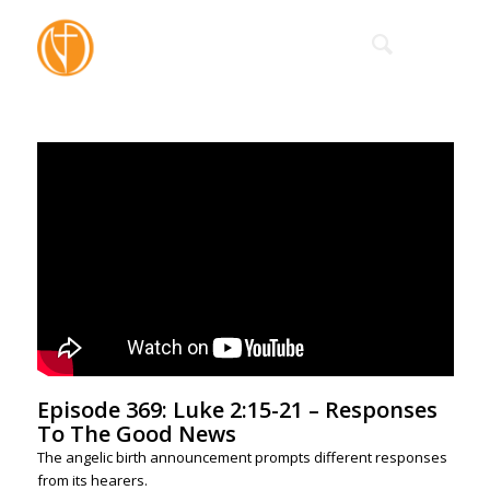
Episode 369: Luke 2:15-21 – Responses
To The Good News
The angelic birth announcement prompts different responses
from its hearers.