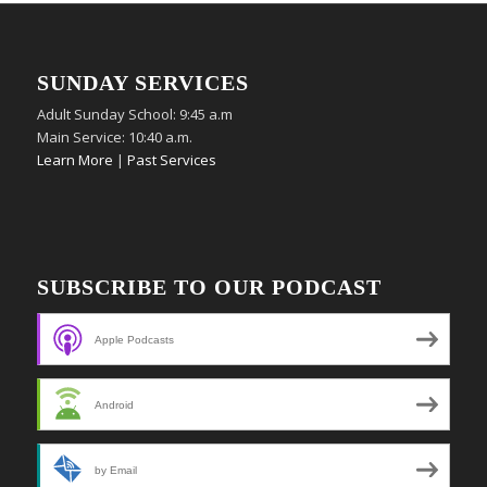
SUNDAY SERVICES
Adult Sunday School: 9:45 a.m
Main Service: 10:40 a.m.
Learn More
|
Past Services
SUBSCRIBE TO OUR PODCAST
Apple Podcasts
Android
by Email