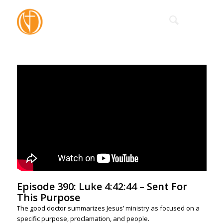
Episode 390: Luke 4:42:44 – Sent For
This Purpose
The good doctor summarizes Jesus’ ministry as focused on a
specific purpose, proclamation, and people.