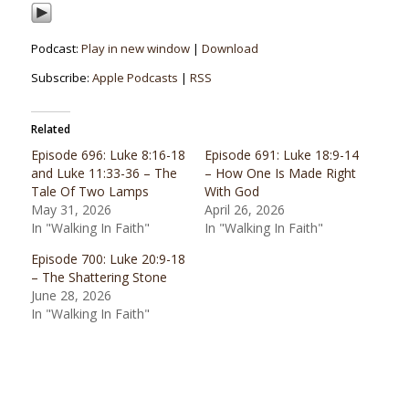
Podcast:
Play in new window
|
Download
Subscribe:
Apple Podcasts
|
RSS
Related
Episode 696: Luke 8:16-18
Episode 691: Luke 18:9-14
and Luke 11:33-36 – The
– How One Is Made Right
Tale Of Two Lamps
With God
May 31, 2026
April 26, 2026
In "Walking In Faith"
In "Walking In Faith"
Episode 700: Luke 20:9-18
– The Shattering Stone
June 28, 2026
In "Walking In Faith"