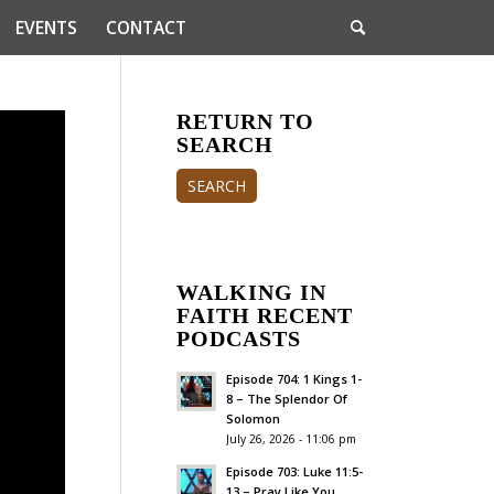
EVENTS
CONTACT
RETURN TO
SEARCH
SEARCH
WALKING IN
FAITH RECENT
PODCASTS
Episode 704: 1 Kings 1-
8 – The Splendor Of
Solomon
July 26, 2026 - 11:06 pm
Episode 703: Luke 11:5-
13 – Pray Like You