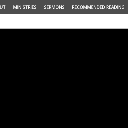
UT
MINISTRIES
SERMONS
RECOMMENDED READING