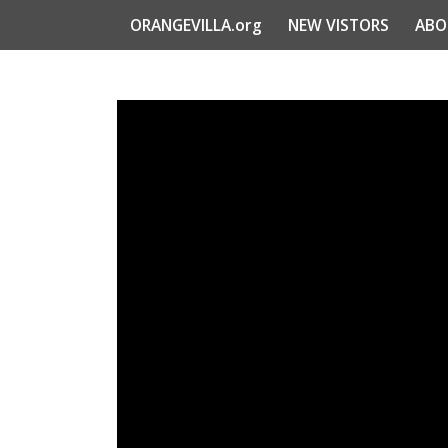
ORANGEVILLA.org
NEW VISTORS
ABO