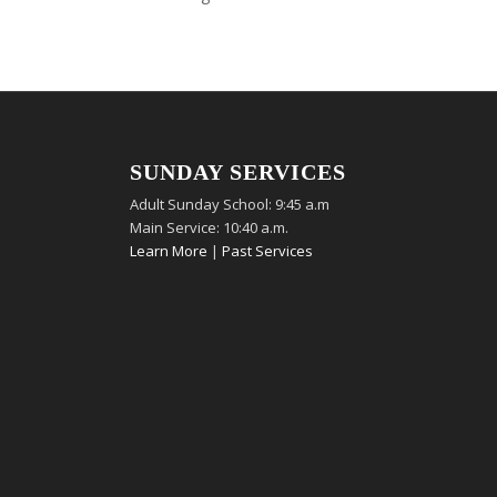
SUNDAY SERVICES
Adult Sunday School: 9:45 a.m
Main Service: 10:40 a.m.
Learn More
|
Past Services