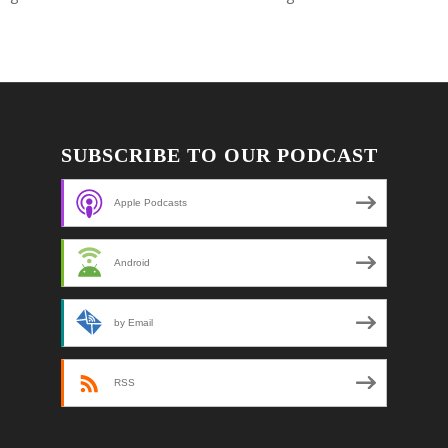
SUBSCRIBE TO OUR PODCAST
Apple Podcasts
Android
by Email
RSS