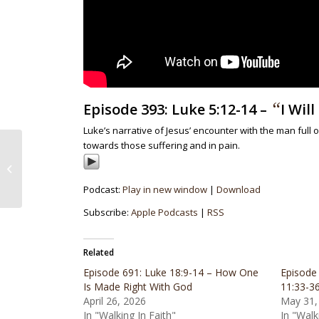
“
Episode 393: Luke 5:12-14 –
I Wil
Luke’s narrative of Jesus’ encounter with the man ful
towards those suffering and in pain.
Episode 392: Galatians 5:13-15 –
Freedom To Love Others
Podcast:
Play in new window
|
Download
Subscribe:
Apple Podcasts
|
RSS
Related
Episode 691: Luke 18:9-14 – How One
Episode
Is Made Right With God
11:33-3
April 26, 2026
May 31,
In "Walking In Faith"
In "Walk