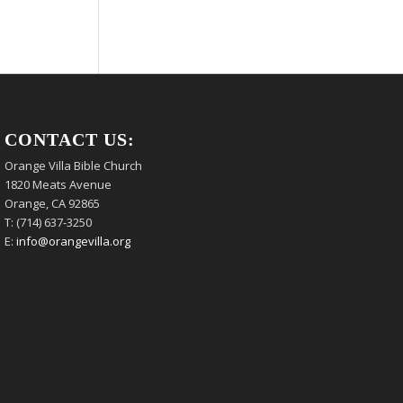
CONTACT US:
Orange Villa Bible Church
1820 Meats Avenue
Orange, CA 92865
T: (714) 637-3250
E:
info@orangevilla.org