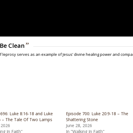
”
l Be Clean
l of leprosy serves as an example of Jesus’ divine healing power and comp
 696: Luke 8:16-18 and Luke
Episode 700: Luke 20:9-18 – The
6 – The Tale Of Two Lamps
Shattering Stone
 2026
June 28, 2026
ing In Faith"
In "Walking In Faith"