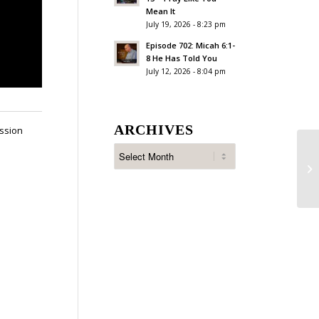
Mean It
July 19, 2026 - 8:23 pm
Episode 702: Micah 6:1-
8 He Has Told You
July 12, 2026 - 8:04 pm
ARCHIVES
assion
Ep
Wi