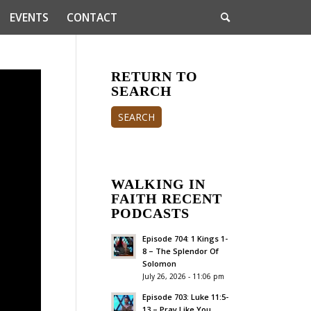
EVENTS
CONTACT
RETURN TO
SEARCH
SEARCH
WALKING IN
FAITH RECENT
PODCASTS
Episode 704: 1 Kings 1-
8 – The Splendor Of
Solomon
July 26, 2026 - 11:06 pm
Episode 703: Luke 11:5-
13 – Pray Like You