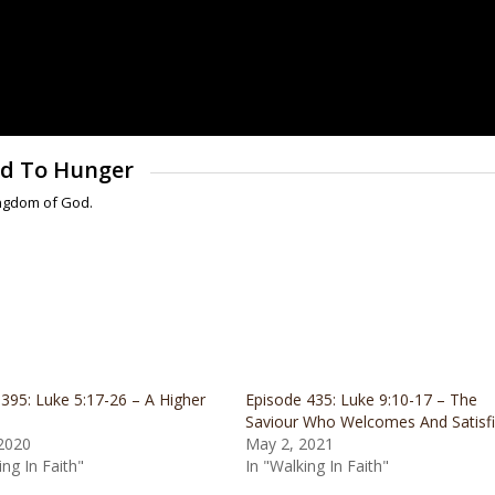
sed To Hunger
ingdom of God.
395: Luke 5:17-26 – A Higher
Episode 435: Luke 9:10-17 – The
Saviour Who Welcomes And Satisf
 2020
May 2, 2021
ing In Faith"
In "Walking In Faith"