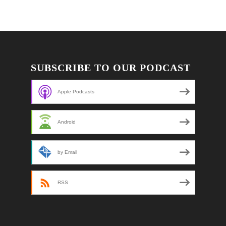
SUBSCRIBE TO OUR PODCAST
Apple Podcasts
Android
by Email
RSS