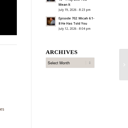
Mean It
July 19, 2026 - 8:23 pm
Episode 702: Micah 6:1-
8 He Has Told You
July 12, 2026 - 8:04 pm
ARCHIVES
Ep
Fa
ies