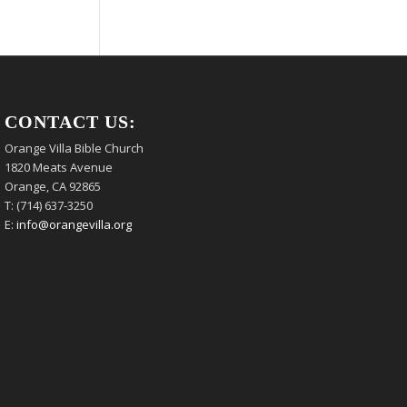
CONTACT US:
Orange Villa Bible Church
1820 Meats Avenue
Orange, CA 92865
T: (714) 637-3250
E:
info@orangevilla.org