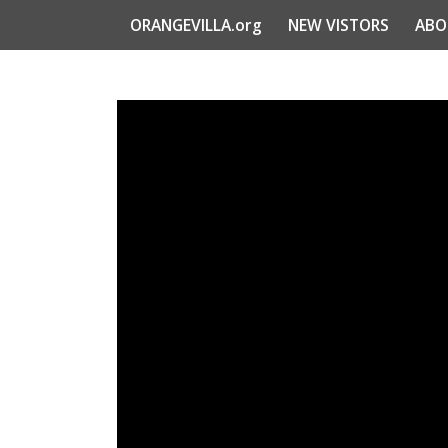
ORANGEVILLA.org
NEW VISTORS
ABO