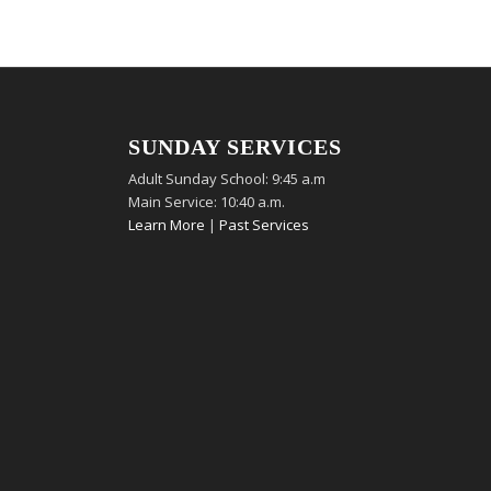
SUNDAY SERVICES
Adult Sunday School: 9:45 a.m
Main Service: 10:40 a.m.
Learn More
|
Past Services