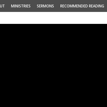
UT
MINISTRIES
SERMONS
RECOMMENDED READING