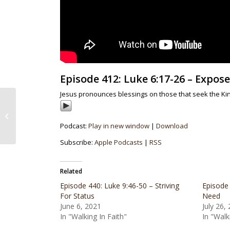
Episode 412: Luke 6:17-26 – Expo
Jesus pronounces blessings on those that seek the K
Episode 411: Luke 6:12-16 – The
Choosing Of The Twelve
Podcast:
Play in new window
|
Download
Subscribe:
Apple Podcasts
|
RSS
Related
Episode 440: Luke 9:46-50 – Striving
Episode 
For Status
Need
June 6, 2021
July 26,
In "Walking In Faith"
In "Walk