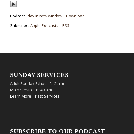
Podcast:
Play in new window
|
Download
Subscribe:
Apple Podcasts
|
RSS
SUNDAY SERVICES
Adult Sunday School: 9:45 a.m
Main Service: 10:40 a.m.
Learn More
|
Past Services
SUBSCRIBE TO OUR PODCAST