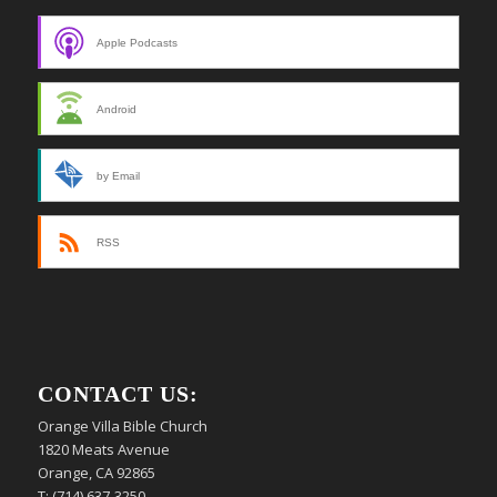
Apple Podcasts
Android
by Email
RSS
CONTACT US:
Orange Villa Bible Church
1820 Meats Avenue
Orange, CA 92865
T: (714) 637-3250