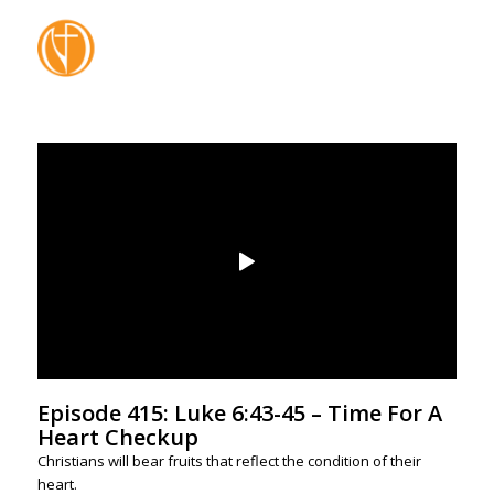
Episode 415: Luke 6:43-45 – Time For A
Heart Checkup
Christians will bear fruits that reflect the condition of their
heart.