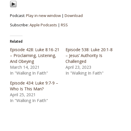
Podcast:
Play in new window
|
Download
Subscribe:
Apple Podcasts
|
RSS
Related
Episode 428: Luke 8:16-21
Episode 538: Luke 20:1-8
– Proclaiming, Listening,
– Jesus’ Authority Is
And Obeying
Challenged
March 14, 2021
April 23, 2023
In "Walking In Faith"
In "Walking In Faith"
Episode 434: Luke 9:7-9 –
Who Is This Man?
April 25, 2021
In "Walking In Faith"