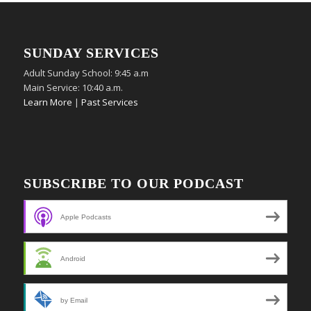
SUNDAY SERVICES
Adult Sunday School: 9:45 a.m
Main Service: 10:40 a.m.
Learn More
|
Past Services
SUBSCRIBE TO OUR PODCAST
Apple Podcasts
Android
by Email