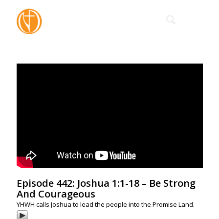
Episode 442: Joshua 1:1-18 – Be Strong
And Courageous
YHWH calls Joshua to lead the people into the Promise Land.