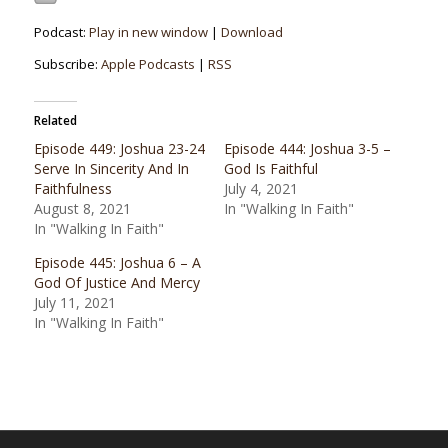
Podcast:
Play in new window
|
Download
Subscribe:
Apple Podcasts
|
RSS
Related
Episode 449: Joshua 23-24
Episode 444: Joshua 3-5 –
Serve In Sincerity And In
God Is Faithful
Faithfulness
July 4, 2021
August 8, 2021
In "Walking In Faith"
In "Walking In Faith"
Episode 445: Joshua 6 – A
God Of Justice And Mercy
July 11, 2021
In "Walking In Faith"