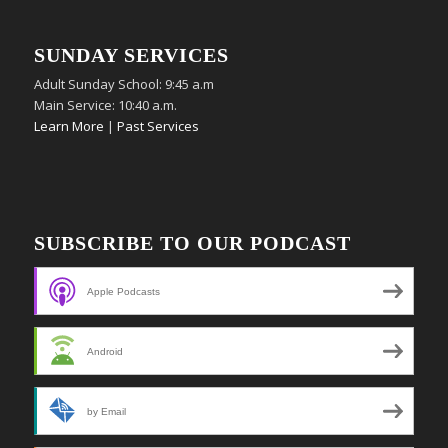
SUNDAY SERVICES
Adult Sunday School: 9:45 a.m
Main Service: 10:40 a.m.
Learn More
|
Past Services
SUBSCRIBE TO OUR PODCAST
Apple Podcasts
Android
by Email