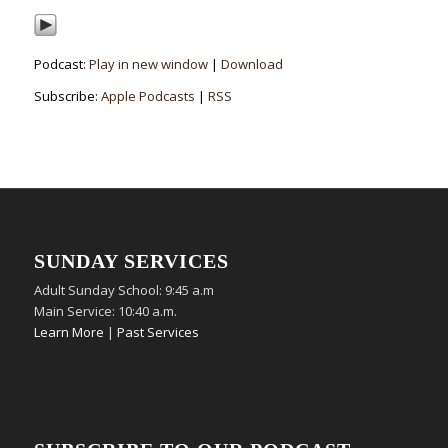
Podcast:
Play in new window
|
Download
Subscribe:
Apple Podcasts
|
RSS
SUNDAY SERVICES
Adult Sunday School: 9:45 a.m
Main Service: 10:40 a.m.
Learn More
|
Past Services