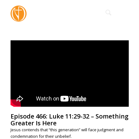
Episode 466: Luke 11:29-32 – Something
Greater Is Here
Jesus contends that “this generation” will face judgment and
condemnation for their unbelief.