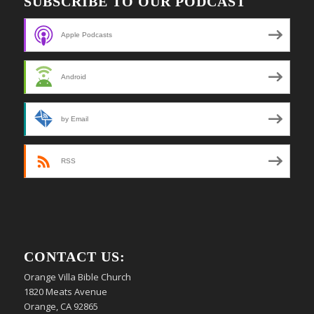
SUBSCRIBE TO OUR PODCAST
Apple Podcasts
Android
by Email
RSS
CONTACT US:
Orange Villa Bible Church
1820 Meats Avenue
Orange, CA 92865