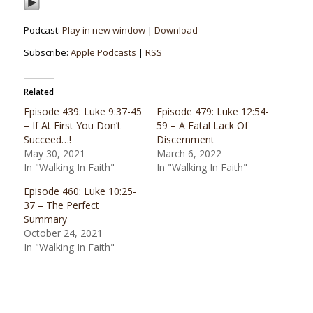
Podcast:
Play in new window
|
Download
Subscribe:
Apple Podcasts
|
RSS
Related
Episode 439: Luke 9:37-45
Episode 479: Luke 12:54-
– If At First You Don’t
59 – A Fatal Lack Of
Succeed…!
Discernment
May 30, 2021
March 6, 2022
In "Walking In Faith"
In "Walking In Faith"
Episode 460: Luke 10:25-
37 – The Perfect
Summary
October 24, 2021
In "Walking In Faith"