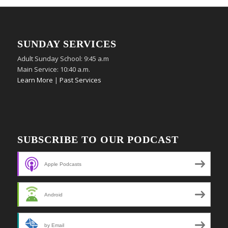
SUNDAY SERVICES
Adult Sunday School: 9:45 a.m
Main Service: 10:40 a.m.
Learn More
|
Past Services
SUBSCRIBE TO OUR PODCAST
Apple Podcasts
Android
by Email