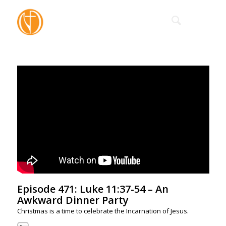
Episode 471: Luke 11:37-54 – An
Awkward Dinner Party
Christmas is a time to celebrate the Incarnation of Jesus.