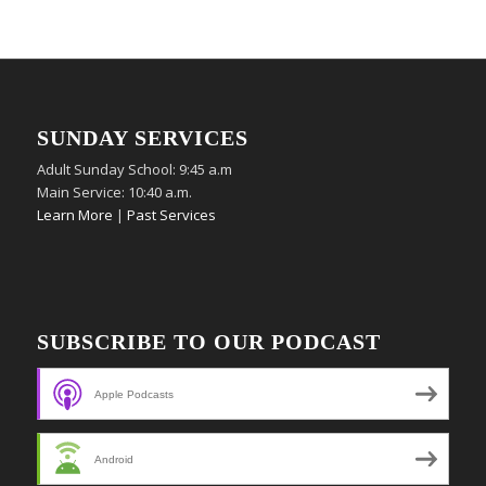
SUNDAY SERVICES
Adult Sunday School: 9:45 a.m
Main Service: 10:40 a.m.
Learn More
|
Past Services
SUBSCRIBE TO OUR PODCAST
Apple Podcasts
Android