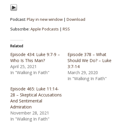
Podcast:
Play in new window
|
Download
Subscribe:
Apple Podcasts
|
RSS
Related
Episode 434: Luke 9:7-9 –
Episode 378 – What
Who Is This Man?
Should We Do? – Luke
April 25, 2021
3:7-14
In "Walking In Faith"
March 29, 2020
In "Walking In Faith"
Episode 465: Luke 11:14-
28 – Skeptical Accusations
And Sentimental
Admiration
November 28, 2021
In "Walking In Faith"