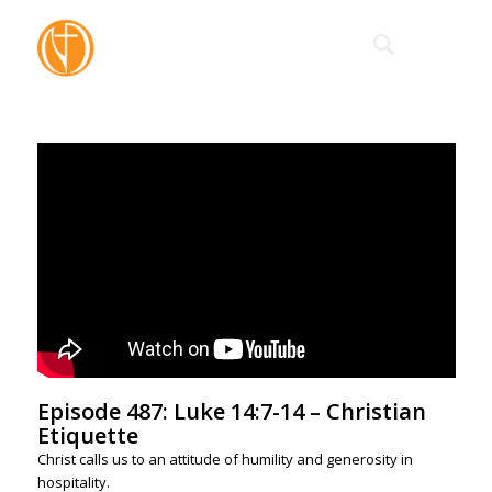
Episode 487: Luke 14:7-14 – Christian
Etiquette
Christ calls us to an attitude of humility and generosity in
hospitality.