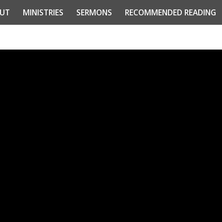
UT
MINISTRIES
SERMONS
RECOMMENDED READING