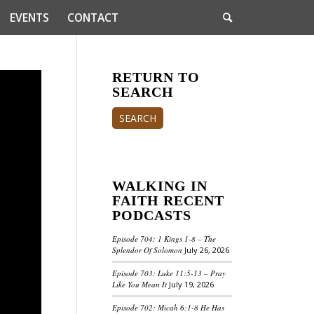
EVENTS
CONTACT
RETURN TO
SEARCH
SEARCH
WALKING IN
FAITH RECENT
PODCASTS
Episode 704: 1 Kings 1-8 – The
Splendor Of Solomon
July 26, 2026
Episode 703: Luke 11:5-13 – Pray
Like You Mean It
July 19, 2026
Episode 702: Micah 6:1-8 He Has