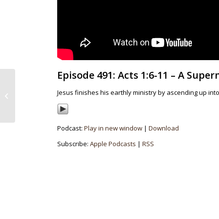
Episode 491: Acts 1:6-11 – A Supe
Episode 490: Luke
14:25-35 – The
Jesus finishes his earthly ministry by ascending up into
Importance Of Due
Diligence
Podcast:
Play in new window
|
Download
Subscribe:
Apple Podcasts
|
RSS