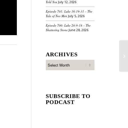
Told You
July 12, 2026
Episode 701: Luke 16:19-31 – The
Tale of Two Men
July 5, 2026
Episode 700: Luke 20:9-18 – The
Shattering Stone
June 28, 2026
ARCHIVES
SUBSCRIBE TO
PODCAST