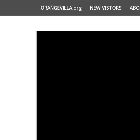
ORANGEVILLA.org
NEW VISTORS
ABO