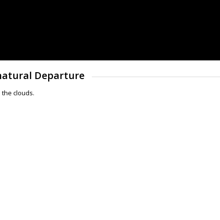
rnatural Departure
 the clouds.