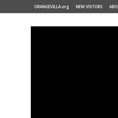
ORANGEVILLA.org
NEW VISTORS
ABO