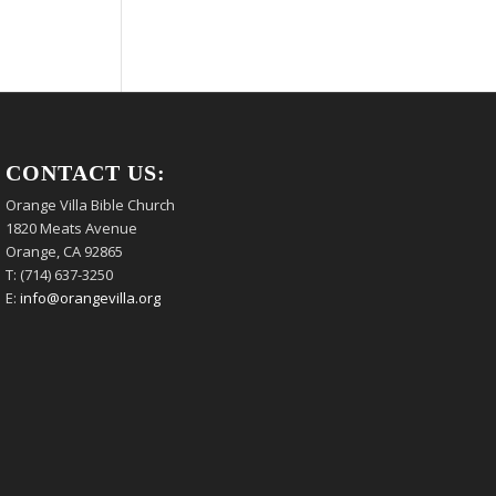
CONTACT US:
Orange Villa Bible Church
1820 Meats Avenue
Orange, CA 92865
T: (714) 637-3250
E:
info@orangevilla.org