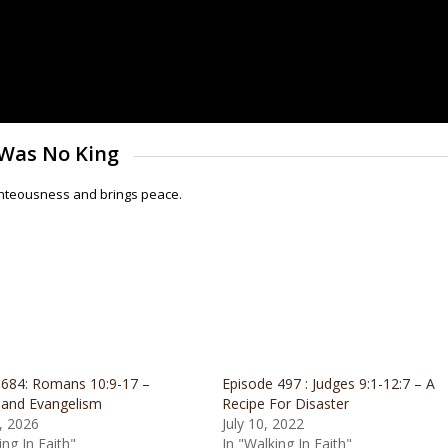
 Was No King
righteousness and brings peace.
 684: Romans 10:9-17 –
Episode 497 : Judges 9:1-12:7 – A
 and Evangelism
Recipe For Disaster
, 2026
July 10, 2022
ing In Faith"
In "Walking In Faith"