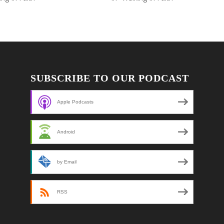
SUBSCRIBE TO OUR PODCAST
Apple Podcasts
Android
by Email
RSS