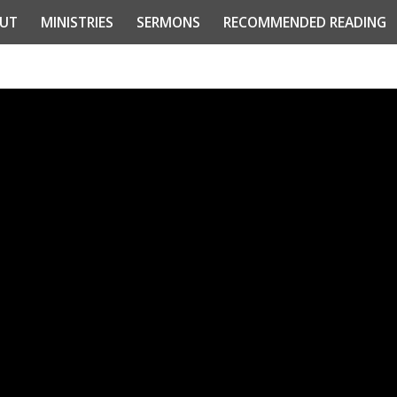
UT
MINISTRIES
SERMONS
RECOMMENDED READING