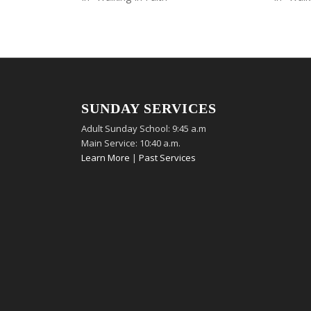
SUNDAY SERVICES
Adult Sunday School: 9:45 a.m
Main Service: 10:40 a.m.
Learn More
|
Past Services