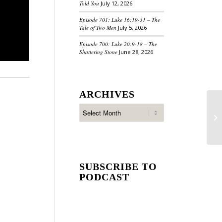
Told You
July 12, 2026
Episode 701: Luke 16:19-31 – The
Tale of Two Men
July 5, 2026
Episode 700: Luke 20:9-18 – The
Shattering Stone
June 28, 2026
ARCHIVES
SUBSCRIBE TO
PODCAST