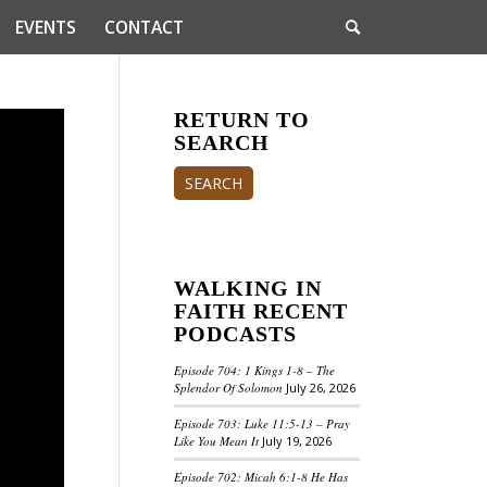
EVENTS
CONTACT
RETURN TO
SEARCH
SEARCH
WALKING IN
FAITH RECENT
PODCASTS
Episode 704: 1 Kings 1-8 – The
Splendor Of Solomon
July 26, 2026
Episode 703: Luke 11:5-13 – Pray
Like You Mean It
July 19, 2026
Episode 702: Micah 6:1-8 He Has