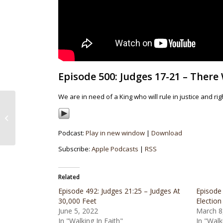
Episode 500: Judges 17-21 – There
We are in need of a King who will rule in justice and 
Episode 499: Judges
12:8-16:31 – Death By
Thirst – Part 2
Podcast:
Play in new window
|
Download
Subscribe:
Apple Podcasts
|
RSS
Related
Episode 492: Judges 21:25 – Judges At
Episode
30,000 Feet
Election
June 5, 2022
March 8
In "Walking In Faith"
In "Walk