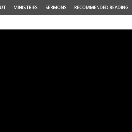
UT
MINISTRIES
SERMONS
RECOMMENDED READING