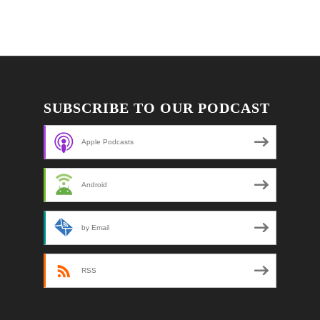
SUBSCRIBE TO OUR PODCAST
Apple Podcasts
Android
by Email
RSS