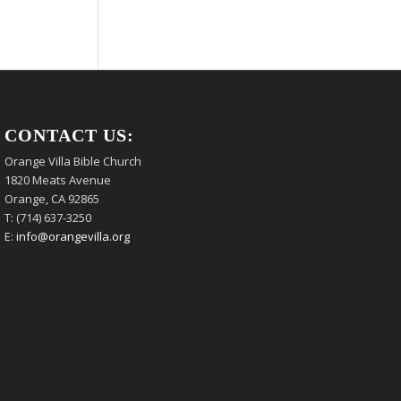
CONTACT US:
Orange Villa Bible Church
1820 Meats Avenue
Orange, CA 92865
T: (714) 637-3250
E:
info@orangevilla.org