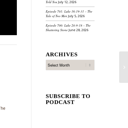
Told You
July 12, 2026
Episode 701: Luke 16:19-31 – The
Tale of Two Men
July 5, 2026
Episode 700: Luke 20:9-18 – The
Shattering Stone
June 28, 2026
ARCHIVES
SUBSCRIBE TO
PODCAST
The