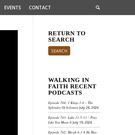
EVENTS
CONTACT
RETURN TO
SEARCH
SEARCH
WALKING IN
FAITH RECENT
PODCASTS
Episode 704: 1 Kings 1-8 – The
Splendor Of Solomon
July 26, 2026
Episode 703: Luke 11:5-13 – Pray
Like You Mean It
July 19, 2026
Episode 702: Micah 6:1-8 He Has