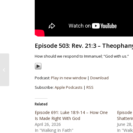
Episode 503: Rev. 21:3 – Theophan
How should we respond to Immanuel; “God with us.”
Episode 502: Romans
5:6 – The Least Spark
Of Grace
Podcast:
Play in new window
|
Download
Subscribe:
Apple Podcasts
|
RSS
Related
Episode 691: Luke 18:9-14 – How One
Episode 
Is Made Right With God
Shatteri
April 26, 2026
June 28,
In "Walking In Faith"
In "Walk