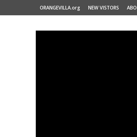
ORANGEVILLA.org
NEW VISTORS
ABO