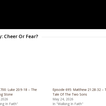
y: Cheer Or Fear?
700: Luke 20:9-18 – The
Episode 695: Matthew 21:28-32 – 
ng Stone
Tale Of The Two Sons
 2026
May 24, 2026
ing In Faith"
In "Walking In Faith"