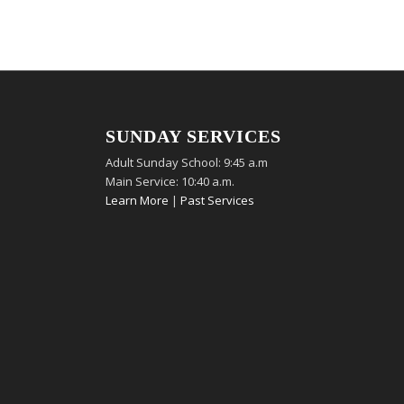
SUNDAY SERVICES
Adult Sunday School: 9:45 a.m
Main Service: 10:40 a.m.
Learn More
|
Past Services