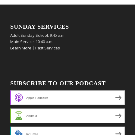
SUNDAY SERVICES
Adult Sunday School: 9:45 a.m
Main Service: 10:40 a.m.
Learn More
|
Past Services
SUBSCRIBE TO OUR PODCAST
Apple Podcasts
Android
by Email