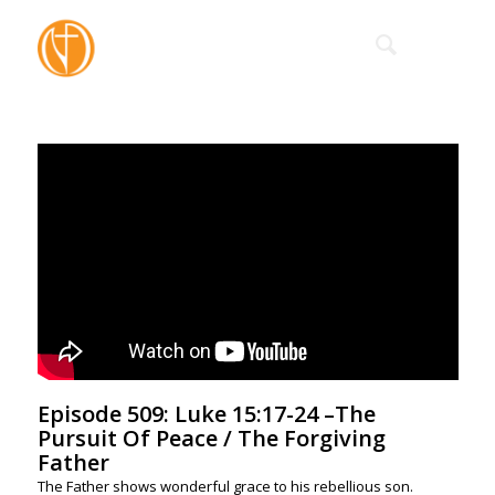
Episode 509: Luke 15:17-24 –The
Pursuit Of Peace / The Forgiving
Father
The Father shows wonderful grace to his rebellious son.