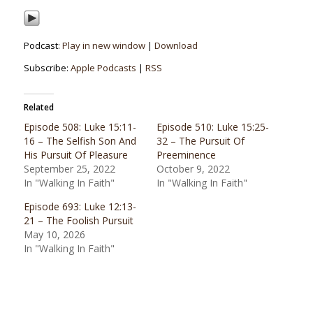
Podcast:
Play in new window
|
Download
Subscribe:
Apple Podcasts
|
RSS
Related
Episode 508: Luke 15:11-
Episode 510: Luke 15:25-
16 – The Selfish Son And
32 – The Pursuit Of
His Pursuit Of Pleasure
Preeminence
September 25, 2022
October 9, 2022
In "Walking In Faith"
In "Walking In Faith"
Episode 693: Luke 12:13-
21 – The Foolish Pursuit
May 10, 2026
In "Walking In Faith"