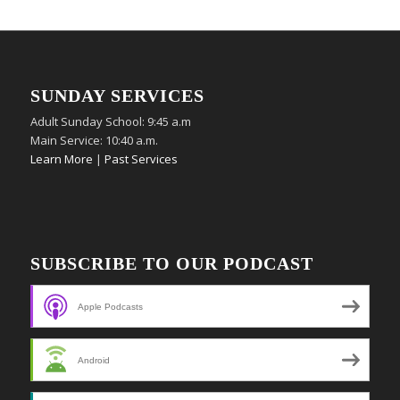
SUNDAY SERVICES
Adult Sunday School: 9:45 a.m
Main Service: 10:40 a.m.
Learn More
|
Past Services
SUBSCRIBE TO OUR PODCAST
Apple Podcasts
Android