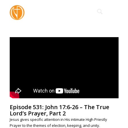
Episode 531: John 17:6-26 – The True
Lord’s Prayer, Part 2
Jesus gives specific attention in His intimate High Priestly
Prayer to the themes of election, keeping, and unity.