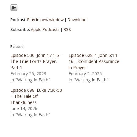
Podcast:
Play in new window
|
Download
Subscribe:
Apple Podcasts
|
RSS
Related
Episode 530: John 17:1-5 –
Episode 628: 1 John 5:14-
The True Lord’s Prayer,
16 – Confident Assurance
Part 1
in Prayer
February 26, 2023
February 2, 2025
In "Walking In Faith"
In "Walking In Faith"
Episode 698: Luke 7:36-50
– The Tale Of
Thankfulness
June 14, 2026
In "Walking In Faith"