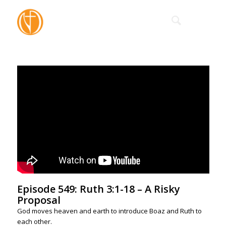
Episode 549: Ruth 3:1-18 – A Risky
Proposal
God moves heaven and earth to introduce Boaz and Ruth to
each other.