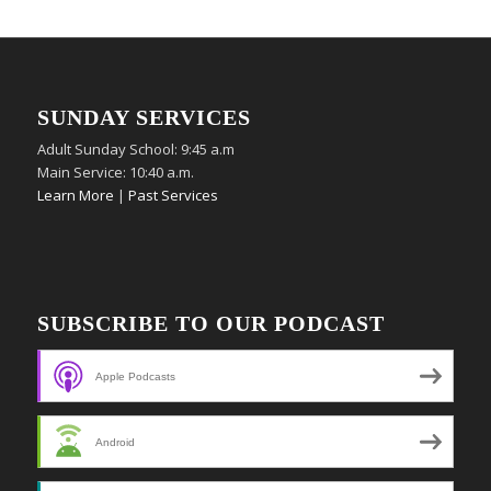
SUNDAY SERVICES
Adult Sunday School: 9:45 a.m
Main Service: 10:40 a.m.
Learn More
|
Past Services
SUBSCRIBE TO OUR PODCAST
Apple Podcasts
Android