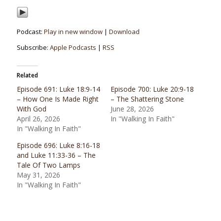
Podcast:
Play in new window
|
Download
Subscribe:
Apple Podcasts
|
RSS
Related
Episode 691: Luke 18:9-14
Episode 700: Luke 20:9-18
– How One Is Made Right
– The Shattering Stone
With God
June 28, 2026
April 26, 2026
In "Walking In Faith"
In "Walking In Faith"
Episode 696: Luke 8:16-18
and Luke 11:33-36 – The
Tale Of Two Lamps
May 31, 2026
In "Walking In Faith"