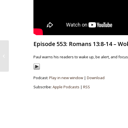
Episode 553: Romans 13:8-14 – Wok
Episode 522: Ruth 4:18-
22 – A Spark Of Hope
Paul warns his readers to wake up, be alert, and focus
In Dark Times
Podcast:
Play in new window
|
Download
Subscribe:
Apple Podcasts
|
RSS