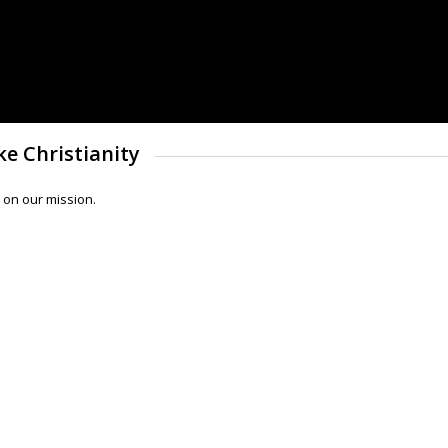
e Christianity
 on our mission.