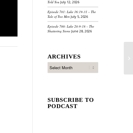
Told You
July 12, 2026
Episode 701: Luke 16:19-31 – The
Tale of Two Men
July 5, 2026
Episode 700: Luke 20:9-18 – The
Shattering Stone
June 28, 2026
ARCHIVES
SUBSCRIBE TO
PODCAST