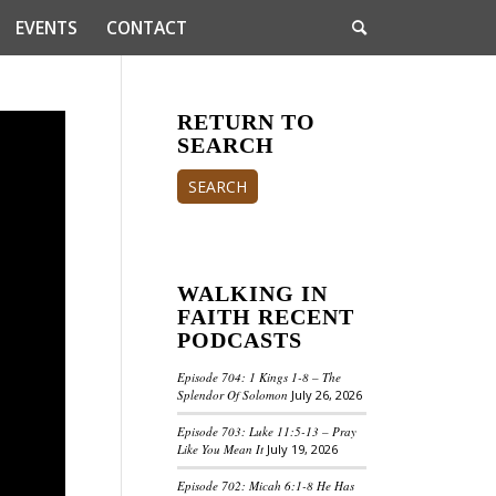
EVENTS
CONTACT
RETURN TO
SEARCH
SEARCH
WALKING IN
FAITH RECENT
PODCASTS
Episode 704: 1 Kings 1-8 – The
Splendor Of Solomon
July 26, 2026
Episode 703: Luke 11:5-13 – Pray
Like You Mean It
July 19, 2026
Episode 702: Micah 6:1-8 He Has