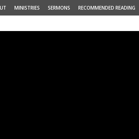
UT
MINISTRIES
SERMONS
RECOMMENDED READING