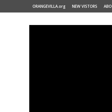
ORANGEVILLA.org
NEW VISTORS
ABO