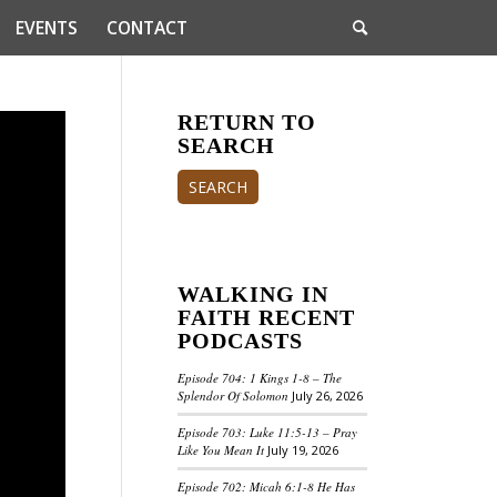
EVENTS
CONTACT
RETURN TO
SEARCH
SEARCH
WALKING IN
FAITH RECENT
PODCASTS
Episode 704: 1 Kings 1-8 – The
Splendor Of Solomon
July 26, 2026
Episode 703: Luke 11:5-13 – Pray
Like You Mean It
July 19, 2026
Episode 702: Micah 6:1-8 He Has