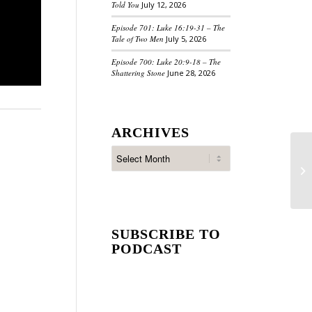
Told You
July 12, 2026
Episode 701: Luke 16:19-31 – The
Tale of Two Men
July 5, 2026
Episode 700: Luke 20:9-18 – The
Shattering Stone
June 28, 2026
ARCHIVES
SUBSCRIBE TO
PODCAST