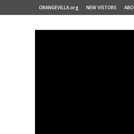
ORANGEVILLA.org
NEW VISTORS
ABO