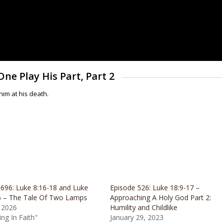
One Play His Part, Part 2
im at his death.
 696: Luke 8:16-18 and Luke
Episode 526: Luke 18:9-17 –
6 – The Tale Of Two Lamps
Approaching A Holy God Part 2:
 2026
Humility and Childlike
ing In Faith"
January 29, 2023