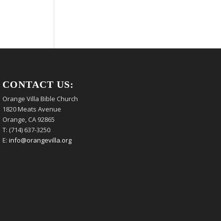
CONTACT US:
Orange Villa Bible Church
1820 Meats Avenue
Orange, CA 92865
T: (714) 637-3250
E:
info@orangevilla.org