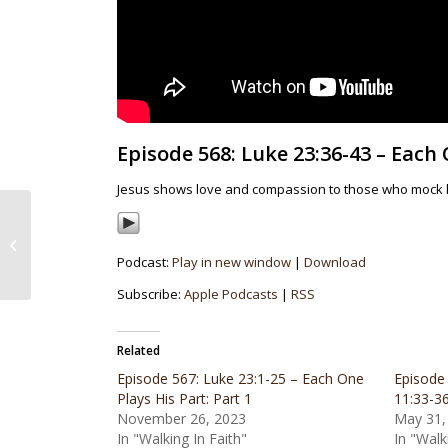
Episode 568: Luke 23:36-43 – Each 
Jesus shows love and compassion to those who mock h
Episode 567: Luke 23:1-
25 – Each One Plays
Podcast:
Play in new window
|
Download
His Part: Part 1
Subscribe:
Apple Podcasts
|
RSS
Related
Episode 567: Luke 23:1-25 – Each One
Episode
Plays His Part: Part 1
11:33-3
November 26, 2023
May 31,
In "Walking In Faith"
In "Walk