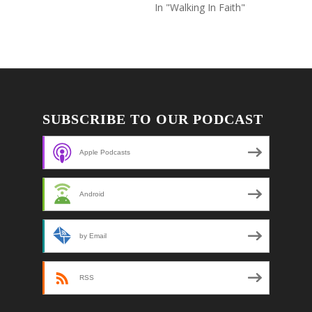
In "Walking In Faith"
SUBSCRIBE TO OUR PODCAST
Apple Podcasts
Android
by Email
RSS