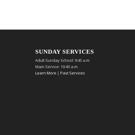
SUNDAY SERVICES
Adult Sunday School: 9:45 a.m
Main Service: 10:40 a.m.
Learn More
|
Past Services