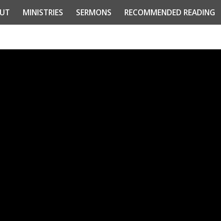
UT
MINISTRIES
SERMONS
RECOMMENDED READING