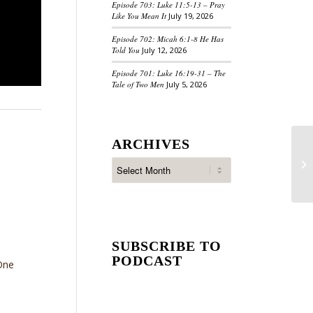
Episode 703: Luke 11:5-13 – Pray
Like You Mean It
July 19, 2026
Episode 702: Micah 6:1-8 He Has
Told You
July 12, 2026
Episode 701: Luke 16:19-31 – The
Tale of Two Men
July 5, 2026
ARCHIVES
SUBSCRIBE TO
PODCAST
One