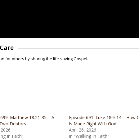
 Care
for others by sharing the life-saving Gospel.
 699: Matthew 18:21-35 – A
Episode 691: Luke 18:9-14 – How 
 Two Debtors
Is Made Right With God
 2026
April 26, 2026
ing In Faith"
In "Walking In Faith"