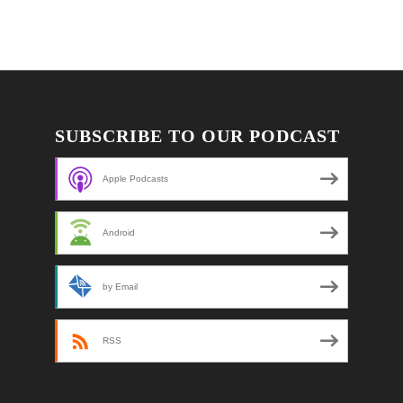
SUBSCRIBE TO OUR PODCAST
Apple Podcasts
Android
by Email
RSS