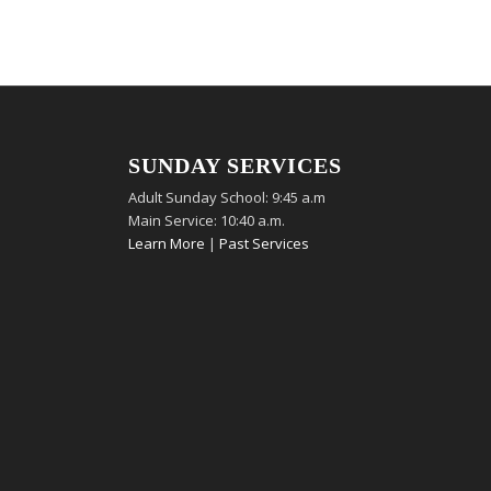
SUNDAY SERVICES
Adult Sunday School: 9:45 a.m
Main Service: 10:40 a.m.
Learn More
|
Past Services