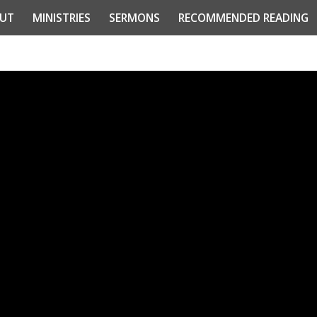
UT
MINISTRIES
SERMONS
RECOMMENDED READING