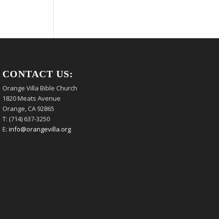
CONTACT US:
Orange Villa Bible Church
1820 Meats Avenue
Orange, CA 92865
T: (714) 637-3250
E:
info@orangevilla.org