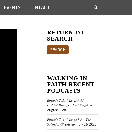
EVENTS
CONTACT
RETURN TO
SEARCH
SEARCH
WALKING IN
FAITH RECENT
PODCASTS
Episode 705: 1 Kings 9-11 –
Divided Heart, Divided Kingdom
August 2, 2026
Episode 704: 1 Kings 1-8 – The
Splendor Of Solomon
July 26, 2026