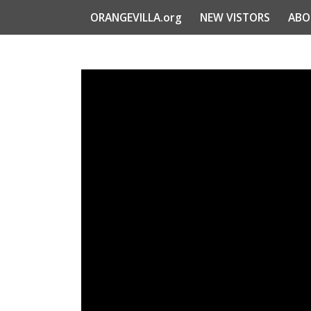
ORANGEVILLA.org
NEW VISTORS
ABO