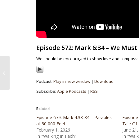
Episode 572: Mark 6:34 – We Must
We should be encouraged to show love and compassion 
Episode 571: 2023
Christmas Eve
Candlelight Service
Podcast:
Play in new window
|
Download
Subscribe:
Apple Podcasts
|
RSS
Related
Episode 679: Mark 4:33-34 – Parables
Episode
at 30,000 Feet
Tale Of
February 1, 2026
June 21,
In "Walking In Faith"
In "Walk