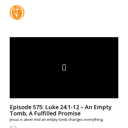
Episode 575: Luke 24:1-12 – An Empty
Tomb, A Fulfilled Promise
Jesus is alive! And an empty tomb changes everything.