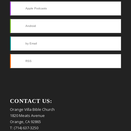
Apple Podcasts
Android
by Email
RSS
CONTACT US:
Orange Villa Bible Church
1820 Meats Avenue
Orange, CA 92865
T: (714) 637-3250