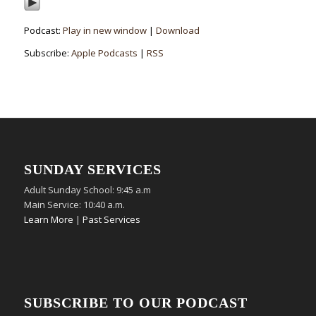
Podcast:
Play in new window
|
Download
Subscribe:
Apple Podcasts
|
RSS
SUNDAY SERVICES
Adult Sunday School: 9:45 a.m
Main Service: 10:40 a.m.
Learn More
|
Past Services
SUBSCRIBE TO OUR PODCAST