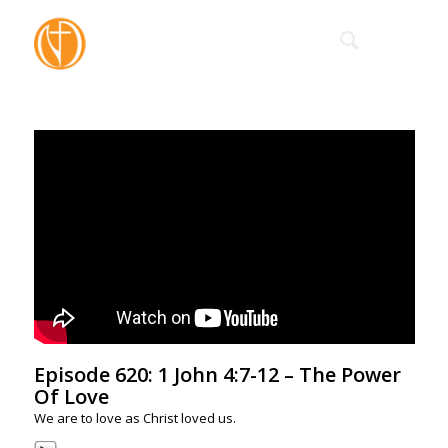
Episode 620: 1 John 4:7-12 – The Power
Of Love
We are to love as Christ loved us.