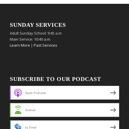
SUNDAY SERVICES
Adult Sunday School: 9:45 a.m
Main Service: 10:40 a.m.
Learn More
|
Past Services
SUBSCRIBE TO OUR PODCAST
Apple Podcasts
Android
by Email