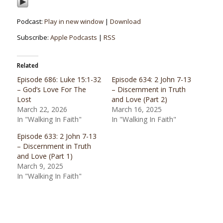
Podcast:
Play in new window
|
Download
Subscribe:
Apple Podcasts
|
RSS
Related
Episode 686: Luke 15:1-32
Episode 634: 2 John 7-13
– God’s Love For The
– Discernment in Truth
Lost
and Love (Part 2)
March 22, 2026
March 16, 2025
In "Walking In Faith"
In "Walking In Faith"
Episode 633: 2 John 7-13
– Discernment in Truth
and Love (Part 1)
March 9, 2025
In "Walking In Faith"