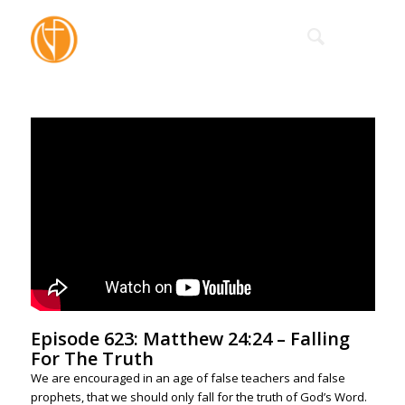
Episode 623: Matthew 24:24 – Falling
For The Truth
We are encouraged in an age of false teachers and false
prophets, that we should only fall for the truth of God’s Word.