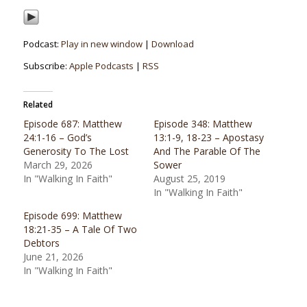
Podcast:
Play in new window
|
Download
Subscribe:
Apple Podcasts
|
RSS
Related
Episode 687: Matthew
Episode 348: Matthew
24:1-16 – God’s
13:1-9, 18-23 – Apostasy
Generosity To The Lost
And The Parable Of The
March 29, 2026
Sower
In "Walking In Faith"
August 25, 2019
In "Walking In Faith"
Episode 699: Matthew
18:21-35 – A Tale Of Two
Debtors
June 21, 2026
In "Walking In Faith"