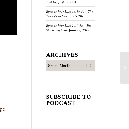
Told You
July 12, 2026
Episode 701: Luke 16:19-31 – The
Tale of Two Men
July 5, 2026
Episode 700: Luke 20:9-18 – The
Shattering Stone
June 28, 2026
ARCHIVES
SUBSCRIBE TO
PODCAST
gic