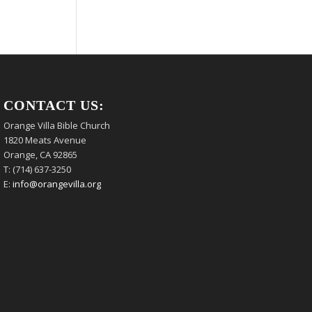
CONTACT US:
Orange Villa Bible Church
1820 Meats Avenue
Orange, CA 92865
T: (714) 637-3250
E:
info@orangevilla.org