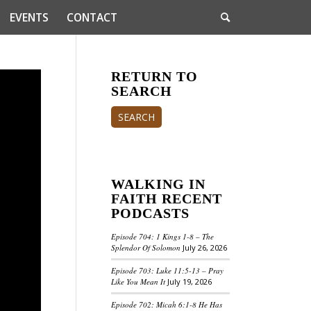
EVENTS
CONTACT
RETURN TO
SEARCH
SEARCH
WALKING IN
FAITH RECENT
PODCASTS
Episode 704: 1 Kings 1-8 – The
Splendor Of Solomon
July 26, 2026
Episode 703: Luke 11:5-13 – Pray
Like You Mean It
July 19, 2026
Episode 702: Micah 6:1-8 He Has