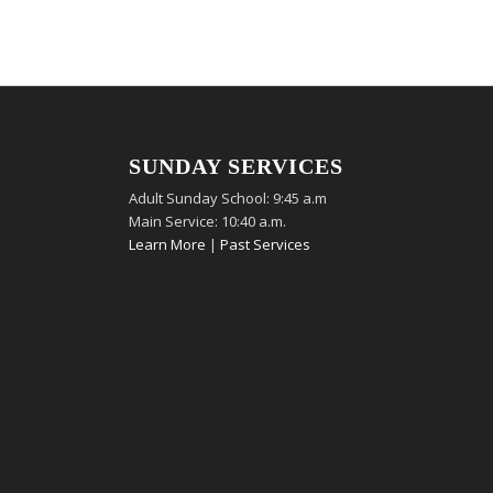
SUNDAY SERVICES
Adult Sunday School: 9:45 a.m
Main Service: 10:40 a.m.
Learn More
|
Past Services