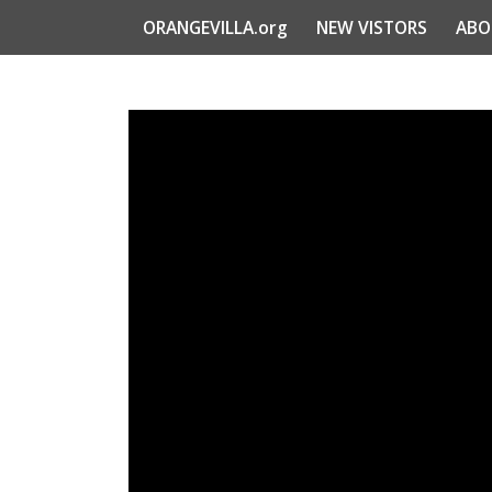
ORANGEVILLA.org
NEW VISTORS
ABO