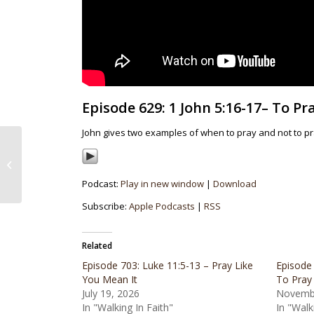
Episode 629: 1 John 5:16-17– To Pr
John gives two examples of when to pray and not to pr
Episode 628: 1 John
5:14-16 – Confident
Assurance in Prayer
Podcast:
Play in new window
|
Download
Subscribe:
Apple Podcasts
|
RSS
Related
Episode 703: Luke 11:5-13 – Pray Like
Episode
You Mean It
To Pray
July 19, 2026
Novembe
In "Walking In Faith"
In "Walk