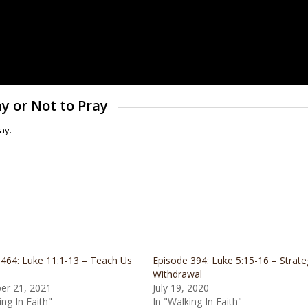
ay or Not to Pray
ay.
 464: Luke 11:1-13 – Teach Us
Episode 394: Luke 5:15-16 – Strate
Withdrawal
r 21, 2021
July 19, 2020
ing In Faith"
In "Walking In Faith"