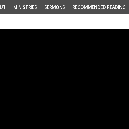
UT
MINISTRIES
SERMONS
RECOMMENDED READING