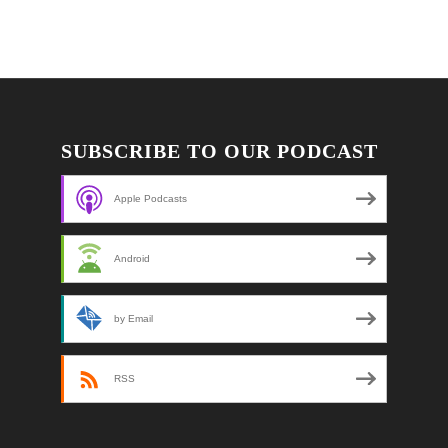
SUBSCRIBE TO OUR PODCAST
Apple Podcasts
Android
by Email
RSS