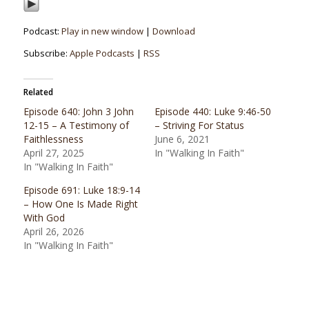
Podcast:
Play in new window
|
Download
Subscribe:
Apple Podcasts
|
RSS
Related
Episode 640: John 3 John
Episode 440: Luke 9:46-50
12-15 – A Testimony of
– Striving For Status
Faithlessness
June 6, 2021
April 27, 2025
In "Walking In Faith"
In "Walking In Faith"
Episode 691: Luke 18:9-14
– How One Is Made Right
With God
April 26, 2026
In "Walking In Faith"