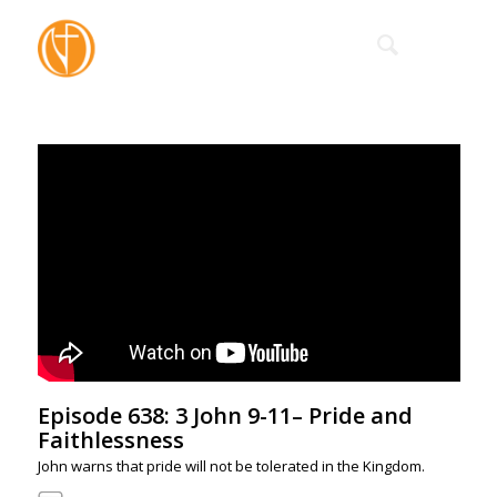
Episode 638: 3 John 9-11– Pride and
Faithlessness
John warns that pride will not be tolerated in the Kingdom.