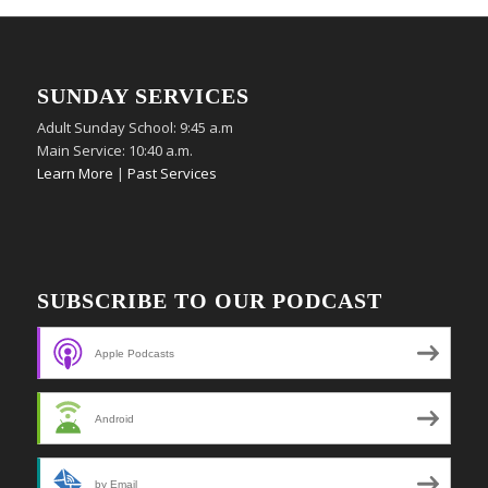
SUNDAY SERVICES
Adult Sunday School: 9:45 a.m
Main Service: 10:40 a.m.
Learn More
|
Past Services
SUBSCRIBE TO OUR PODCAST
Apple Podcasts
Android
by Email