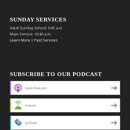
SUNDAY SERVICES
Adult Sunday School: 9:45 a.m
Main Service: 10:40 a.m.
Learn More
|
Past Services
SUBSCRIBE TO OUR PODCAST
Apple Podcasts
Android
by Email