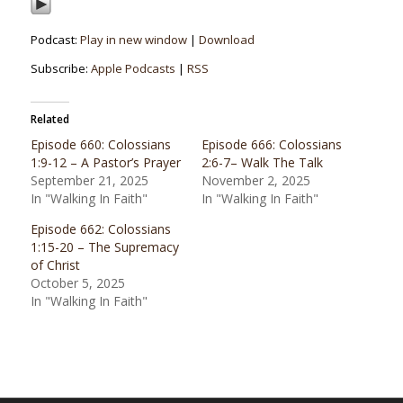
Podcast:
Play in new window
|
Download
Subscribe:
Apple Podcasts
|
RSS
Related
Episode 660: Colossians
Episode 666: Colossians
1:9-12 – A Pastor’s Prayer
2:6-7– Walk The Talk
September 21, 2025
November 2, 2025
In "Walking In Faith"
In "Walking In Faith"
Episode 662: Colossians
1:15-20 – The Supremacy
of Christ
October 5, 2025
In "Walking In Faith"