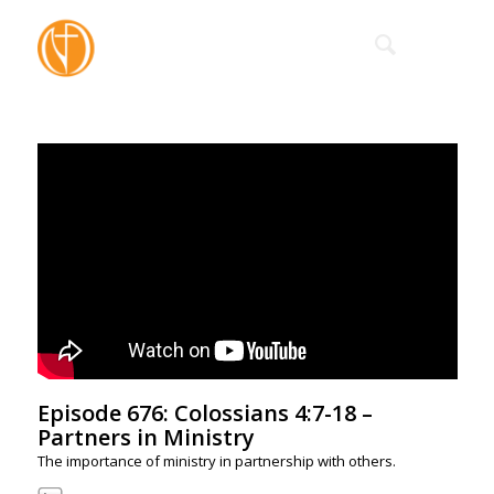
Episode 676: Colossians 4:7-18 –
Partners in Ministry
The importance of ministry in partnership with others.