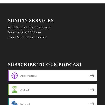
SUNDAY SERVICES
Adult Sunday School: 9:45 a.m
Main Service: 10:40 a.m.
Learn More
|
Past Services
SUBSCRIBE TO OUR PODCAST
Apple Podcasts
Android
by Email