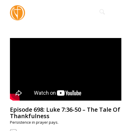
Episode 698: Luke 7:36-50 – The Tale Of
Thankfulness
Persistence in prayer pays.