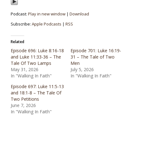
Podcast:
Play in new window
|
Download
Subscribe:
Apple Podcasts
|
RSS
Related
Episode 696: Luke 8:16-18
Episode 701: Luke 16:19-
and Luke 11:33-36 – The
31 – The Tale of Two
Tale Of Two Lamps
Men
May 31, 2026
July 5, 2026
In "Walking In Faith"
In "Walking In Faith"
Episode 697: Luke 11:5-13
and 18:1-8 – The Tale Of
Two Petitions
June 7, 2026
In "Walking In Faith"