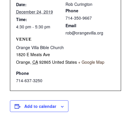
Rob Curington
Date:
Phone
December 24, 2019
714-350-9667
Time:
Email
4:30 pm - 5:30 pm
rob@orangevilla.org
VENUE
Orange Villa Bible Church
1820 E Meats Ave
Orange
,
CA
92865
United States
+ Google Map
Phone
714-637-3250
Add to calendar