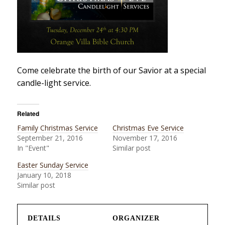
Come celebrate the birth of our Savior at a special
candle-light service.
Related
Family Christmas Service
Christmas Eve Service
September 21, 2016
November 17, 2016
In "Event"
Similar post
Easter Sunday Service
January 10, 2018
Similar post
DETAILS
ORGANIZER