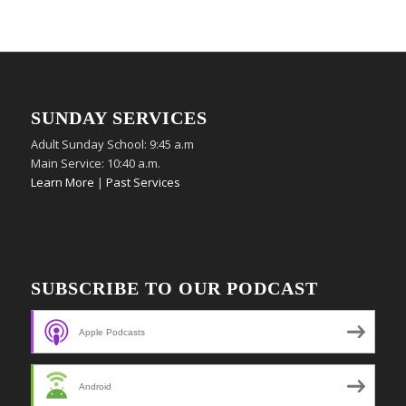
SUNDAY SERVICES
Adult Sunday School: 9:45 a.m
Main Service: 10:40 a.m.
Learn More
|
Past Services
SUBSCRIBE TO OUR PODCAST
Apple Podcasts
Android