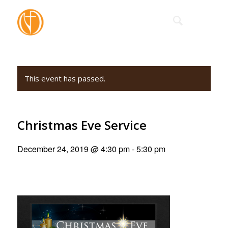
This event has passed.
Christmas Eve Service
December 24, 2019 @ 4:30 pm
-
5:30 pm