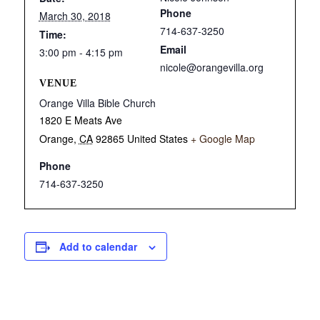
Phone
March 30, 2018
714-637-3250
Time:
Email
3:00 pm - 4:15 pm
nicole@orangevilla.org
VENUE
Orange Villa Bible Church
1820 E Meats Ave
Orange
,
CA
92865
United States
+ Google Map
Phone
714-637-3250
Add to calendar