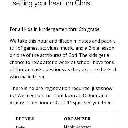
For all kids in kindergarten thru 6th grade!
We take this hour and fifteen minutes and pack it
full of games, activities, music, and a Bible lesson
on one of the attributes of God. The kids get a
chance to relax after a week of school, have tons
of fun, and ask questions as they explore the God
who made them.
There is no pre-registration required; just show
up! We meet on the front lawn at 3:00pm, and
dismiss from Room 202 at 4:15pm. See you then!
DETAILS
ORGANIZER
Nicole Johnson
Date: