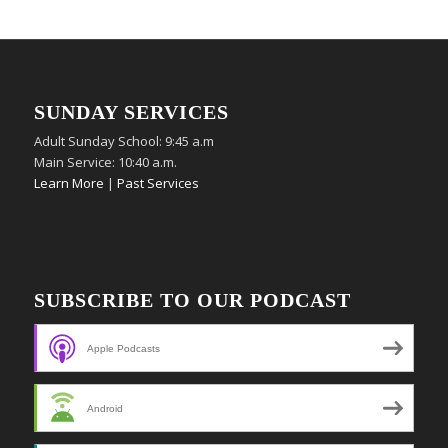
SUNDAY SERVICES
Adult Sunday School: 9:45 a.m
Main Service: 10:40 a.m.
Learn More
|
Past Services
SUBSCRIBE TO OUR PODCAST
Apple Podcasts
Android