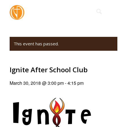
This event has passed.
Ignite After School Club
March 30, 2018 @ 3:00 pm
-
4:15 pm