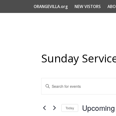
ORANGEVILLA.org
NEW VISTORS
ABO
Sunday Servic
Events
Enter
Search
Keyword.
Search
and
for
Views
Upcoming
Events
Today
Navigation
by
Select