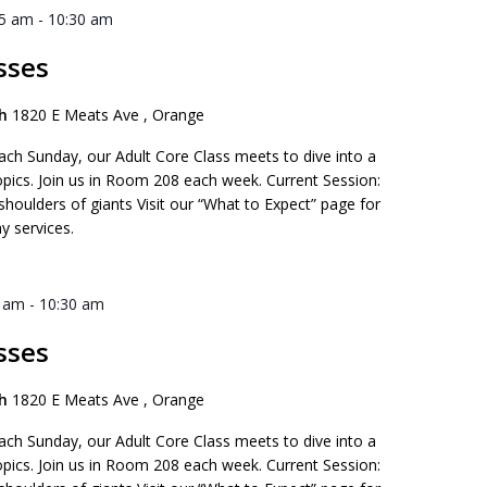
45 am
-
10:30 am
sses
ch
1820 E Meats Ave , Orange
ach Sunday, our Adult Core Class meets to dive into a
opics. Join us in Room 208 each week. Current Session:
 shoulders of giants Visit our “What to Expect” page for
y services.
5 am
-
10:30 am
sses
ch
1820 E Meats Ave , Orange
ach Sunday, our Adult Core Class meets to dive into a
opics. Join us in Room 208 each week. Current Session: