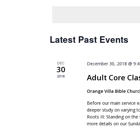
Keyword.
date.
Latest Past Events
DEC
December 30, 2018 @ 9:
30
Adult Core Cla
2018
Orange Villa Bible Chur
Before our main service e
deeper study on varying t
Roots III: Standing on the
more details on our Sunda