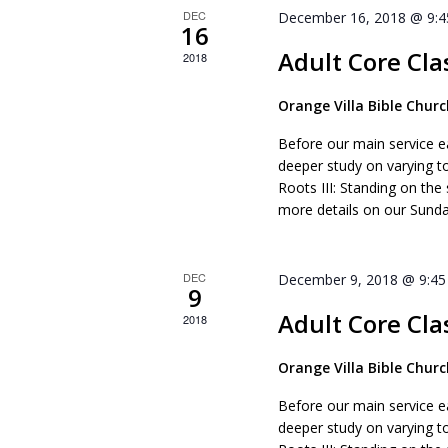
DEC
December 16, 2018 @ 9:
16
Adult Core Cla
2018
Orange Villa Bible Chur
Before our main service e
deeper study on varying t
Roots III: Standing on the
more details on our Sunda
DEC
December 9, 2018 @ 9:4
9
Adult Core Cla
2018
Orange Villa Bible Chur
Before our main service e
deeper study on varying t