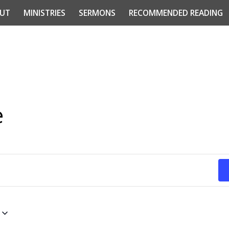
UT
MINISTRIES
SERMONS
RECOMMENDED READING
e