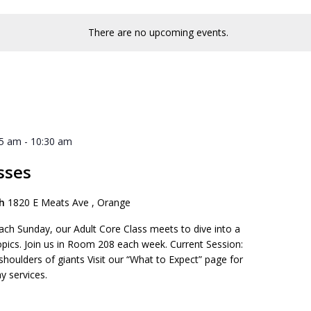
There are no upcoming events.
45 am
-
10:30 am
sses
ch
1820 E Meats Ave , Orange
ach Sunday, our Adult Core Class meets to dive into a
opics. Join us in Room 208 each week. Current Session:
 shoulders of giants Visit our “What to Expect” page for
y services.