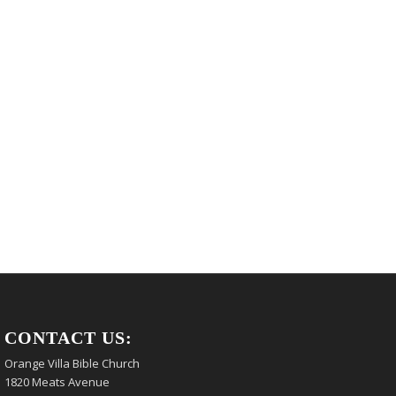
CONTACT US:
Orange Villa Bible Church
1820 Meats Avenue