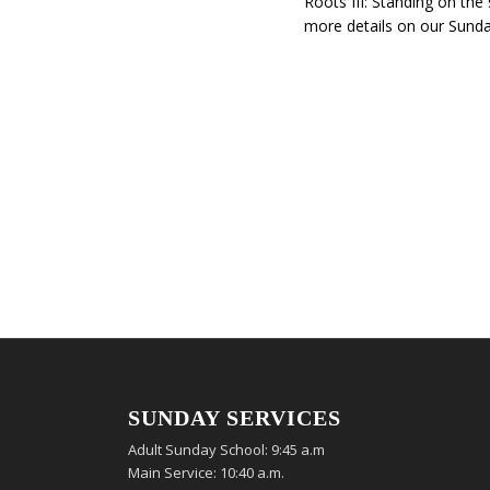
Roots III: Standing on the
more details on our Sunda
SUNDAY SERVICES
Adult Sunday School: 9:45 a.m
Main Service: 10:40 a.m.