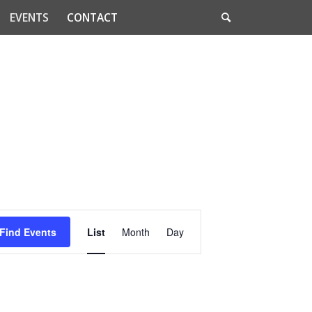
EVENTS
CONTACT
Event
Views
Find Events
List
Month
Day
Navigation