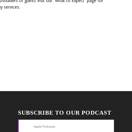
 shoulders of giants Visit our “What to Expect” page for
y services.
SUBSCRIBE TO OUR PODCAST
Apple Podcasts