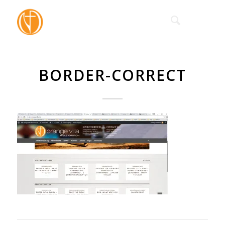
BORDER-CORRECT