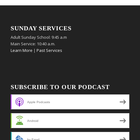
SUNDAY SERVICES
Adult Sunday School: 9:45 a.m
Main Service: 10:40 a.m.
Learn More
|
Past Services
SUBSCRIBE TO OUR PODCAST
Apple Podcasts
Android
by Email