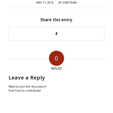
/
MAY 11, 2016
BY
OVBCTEAM
Share this entry
0
REPLIES
Leave a Reply
Want to join the discussion?
Feel free to contribute!