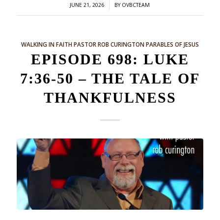
/
JUNE 21, 2026
BY
OVBCTEAM
WALKING IN FAITH
PASTOR ROB CURINGTON
PARABLES OF JESUS
EPISODE 698: LUKE
7:36-50 – THE TALE OF
THANKFULNESS