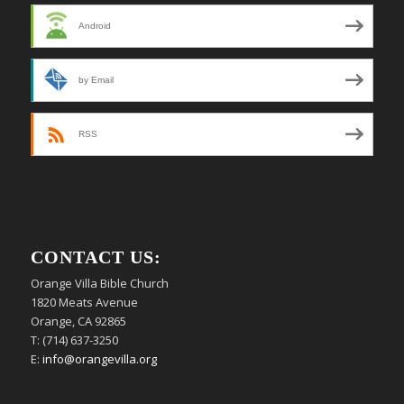
Android
by Email
RSS
CONTACT US:
Orange Villa Bible Church
1820 Meats Avenue
Orange, CA 92865
T: (714) 637-3250
E:
info@orangevilla.org