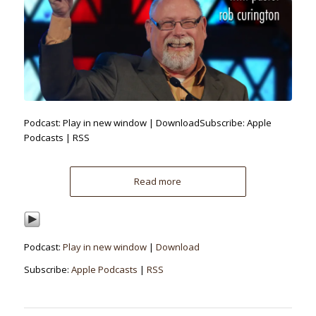
Podcast: Play in new window | DownloadSubscribe: Apple
Podcasts | RSS
Read more
Podcast:
Play in new window
|
Download
Subscribe:
Apple Podcasts
|
RSS