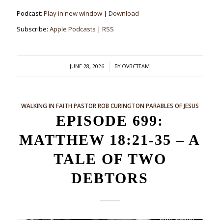
Podcast:
Play in new window
|
Download
Subscribe:
Apple Podcasts
|
RSS
/
JUNE 28, 2026
BY
OVBCTEAM
WALKING IN FAITH
PASTOR ROB CURINGTON
PARABLES OF JESUS
EPISODE 699:
MATTHEW 18:21-35 – A
TALE OF TWO
DEBTORS