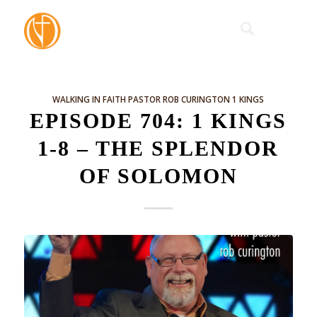
WALKING IN FAITH
PASTOR ROB CURINGTON
1 KINGS
EPISODE 704: 1 KINGS
1-8 – THE SPLENDOR
OF SOLOMON