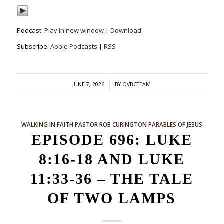
Podcast:
Play in new window
|
Download
Subscribe:
Apple Podcasts
|
RSS
/
JUNE 7, 2026
BY
OVBCTEAM
WALKING IN FAITH
PASTOR ROB CURINGTON
PARABLES OF JESUS
EPISODE 696: LUKE
8:16-18 AND LUKE
11:33-36 – THE TALE
OF TWO LAMPS