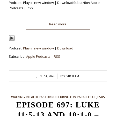
Podcast: Play in new window | DownloadSubscribe: Apple
Podcasts | RSS
Read more
Podcast:
Play in new window
|
Download
Subscribe:
Apple Podcasts
|
RSS
/
JUNE 14, 2026
BY
OVBCTEAM
WALKING IN FAITH
PASTOR ROB CURINGTON
PARABLES OF JESUS
EPISODE 697: LUKE
11:5-13 AND 18:1-8 –