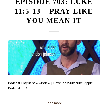
EPISODE 703: LUKE
11:5-13 – PRAY LIKE
YOU MEAN IT
Podcast: Play in new window | DownloadSubscribe: Apple
Podcasts | RSS
Read more