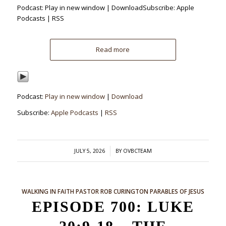
Podcast: Play in new window | DownloadSubscribe: Apple
Podcasts | RSS
Read more
Podcast:
Play in new window
|
Download
Subscribe:
Apple Podcasts
|
RSS
/
JULY 5, 2026
BY
OVBCTEAM
WALKING IN FAITH
PASTOR ROB CURINGTON
PARABLES OF JESUS
EPISODE 700: LUKE