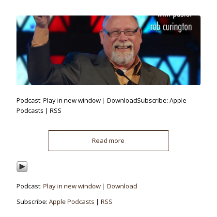
Podcast: Play in new window | DownloadSubscribe: Apple
Podcasts | RSS
Read more
Podcast:
Play in new window
|
Download
Subscribe:
Apple Podcasts
|
RSS