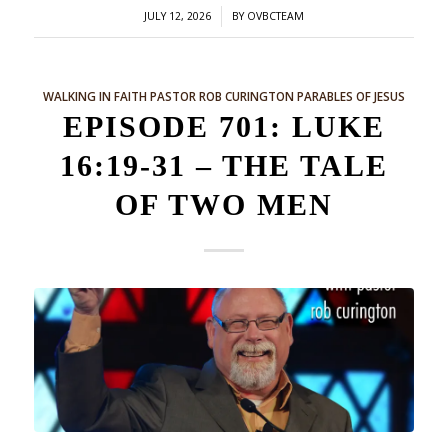
/
JULY 12, 2026
BY
OVBCTEAM
WALKING IN FAITH
PASTOR ROB CURINGTON
PARABLES OF JESUS
EPISODE 701: LUKE
16:19-31 – THE TALE
OF TWO MEN