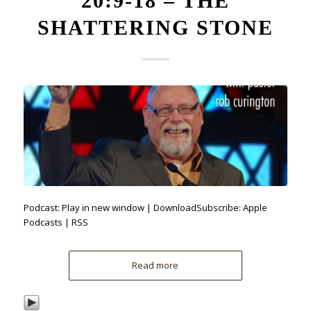
20:9-18 – THE
SHATTERING STONE
Podcast: Play in new window | DownloadSubscribe: Apple
Podcasts | RSS
Read more