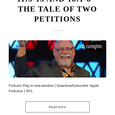
THE TALE OF TWO
PETITIONS
Podcast: Play in new window | DownloadSubscribe: Apple
Podcasts | RSS
Read more