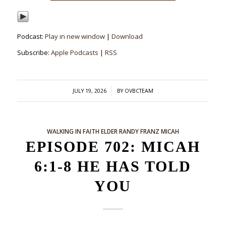
Podcast:
Play in new window
|
Download
Subscribe:
Apple Podcasts
|
RSS
/
JULY 19, 2026
BY
OVBCTEAM
WALKING IN FAITH
ELDER RANDY FRANZ
MICAH
EPISODE 702: MICAH
6:1-8 HE HAS TOLD
YOU