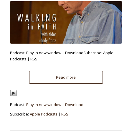
Podcast: Play in new window | DownloadSubscribe: Apple
Podcasts | RSS
Read more
Podcast:
Play in new window
|
Download
Subscribe:
Apple Podcasts
|
RSS