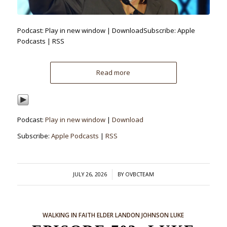
Podcast: Play in new window | DownloadSubscribe: Apple
Podcasts | RSS
Read more
Podcast:
Play in new window
|
Download
Subscribe:
Apple Podcasts
|
RSS
/
JULY 26, 2026
BY
OVBCTEAM
WALKING IN FAITH
ELDER LANDON JOHNSON
LUKE