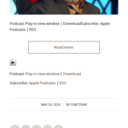
Podcast: Play in new window | DownloadSubscribe: Apple
Podcasts | RSS
Read more
Podcast:
Play in new window
|
Download
Subscribe:
Apple Podcasts
|
RSS
/
MAY 24, 2026
BY
OVBCTEAM