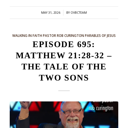
/
MAY 31, 2026
BY
OVBCTEAM
WALKING IN FAITH
PASTOR ROB CURINGTON
PARABLES OF JESUS
EPISODE 695:
MATTHEW 21:28-32 –
THE TALE OF THE
TWO SONS