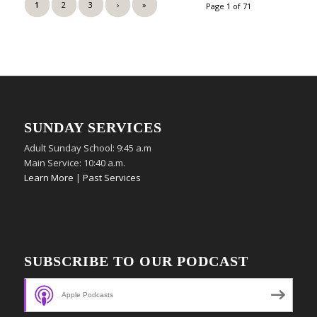
1
2
3
›
»
Page 1 of 71
SUNDAY SERVICES
Adult Sunday School: 9:45 a.m
Main Service: 10:40 a.m.
Learn More
|
Past Services
SUBSCRIBE TO OUR PODCAST
Apple Podcasts