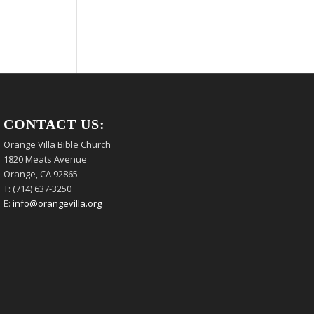
CONTACT US:
Orange Villa Bible Church
1820 Meats Avenue
Orange, CA 92865
T: (714) 637-3250
E:
info@orangevilla.org