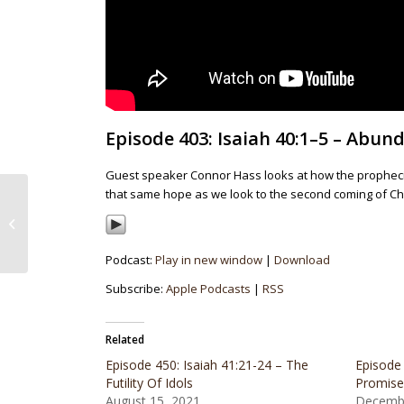
Episode 403: Isaiah 40:1–5 – Abu
Guest speaker Connor Hass looks at how the prophecies
that same hope as we look to the second coming of Chr
Episode 402: Deuteronomy 17:18-20
– Deuteronomy At 35,000 Feet
Podcast:
Play in new window
|
Download
Subscribe:
Apple Podcasts
|
RSS
Related
Episode 450: Isaiah 41:21-24 – The
Episode 
Futility Of Idols
Promise
August 15, 2021
Decembe