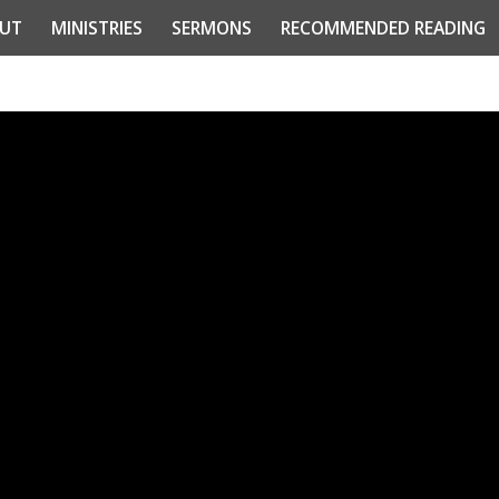
UT
MINISTRIES
SERMONS
RECOMMENDED READING