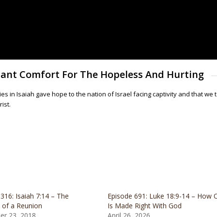
ndant Comfort For The Hopeless And Hurting
 in Isaiah gave hope to the nation of Israel facing captivity and that we
ist.
316: Isaiah 7:14 – The
Episode 691: Luke 18:9-14 – How 
 of a Reunion
Is Made Right With God
r 23, 2018
April 26, 2026