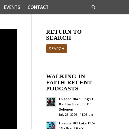
EVENTS
CONTACT
RETURN TO
SEARCH
SEARCH
WALKING IN
FAITH RECENT
PODCASTS
Episode 704: 1 Kings 1-
8 – The Splendor Of
Solomon
July 26, 2026 - 11:06 pm
Episode 703: Luke 11:5-
13 – Pray Like You