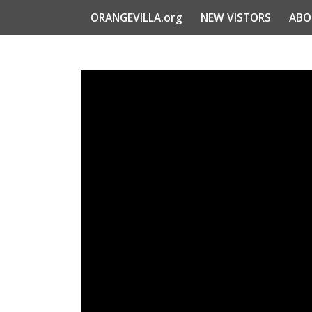
ORANGEVILLA.org
NEW VISTORS
ABO