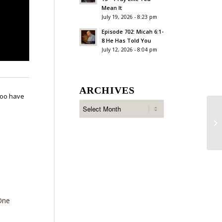
Mean It
July 19, 2026 - 8:23 pm
Episode 702: Micah 6:1-
8 He Has Told You
July 12, 2026 - 8:04 pm
ARCHIVES
 too have
Ep
An
One