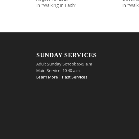
In "Walking In Faith"
In "Walk
SUNDAY SERVICES
Adult Sunday School: 9:45 a.m
Main Service: 10:40 a.m.
Learn More
|
Past Services