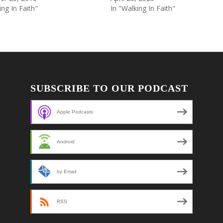
ing In Faith"
In "Walking In Faith"
SUBSCRIBE TO OUR PODCAST
Apple Podcasts
Android
by Email
RSS