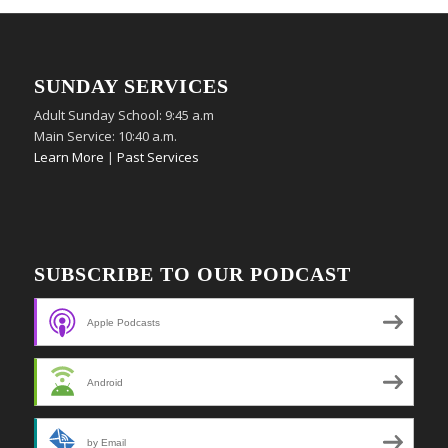
SUNDAY SERVICES
Adult Sunday School: 9:45 a.m
Main Service: 10:40 a.m.
Learn More
|
Past Services
SUBSCRIBE TO OUR PODCAST
Apple Podcasts
Android
by Email