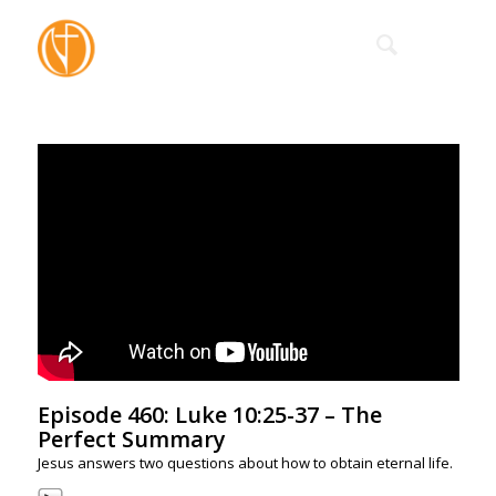
Episode 460: Luke 10:25-37 – The
Perfect Summary
Jesus answers two questions about how to obtain eternal life.