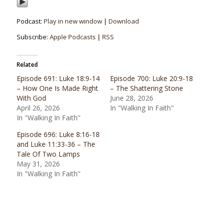
Podcast:
Play in new window
|
Download
Subscribe:
Apple Podcasts
|
RSS
Related
Episode 691: Luke 18:9-14
Episode 700: Luke 20:9-18
– How One Is Made Right
– The Shattering Stone
With God
June 28, 2026
April 26, 2026
In "Walking In Faith"
In "Walking In Faith"
Episode 696: Luke 8:16-18
and Luke 11:33-36 – The
Tale Of Two Lamps
May 31, 2026
In "Walking In Faith"