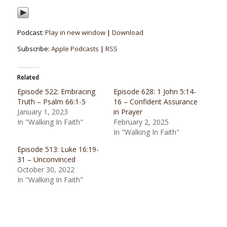
Podcast:
Play in new window
|
Download
Subscribe:
Apple Podcasts
|
RSS
Related
Episode 522: Embracing
Episode 628: 1 John 5:14-
Truth – Psalm 66:1-5
16 – Confident Assurance
January 1, 2023
in Prayer
In "Walking In Faith"
February 2, 2025
In "Walking In Faith"
Episode 513: Luke 16:19-
31 – Unconvinced
October 30, 2022
In "Walking In Faith"