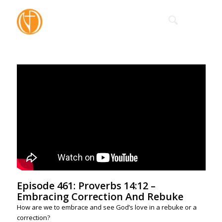
Episode 461: Proverbs 14:12 –
Embracing Correction And Rebuke
How are we to embrace and see God’s love in a rebuke or a
correction?