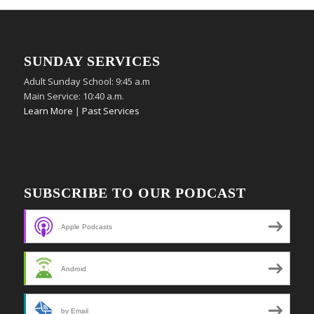
SUNDAY SERVICES
Adult Sunday School: 9:45 a.m
Main Service: 10:40 a.m.
Learn More
|
Past Services
SUBSCRIBE TO OUR PODCAST
Apple Podcasts
Android
by Email