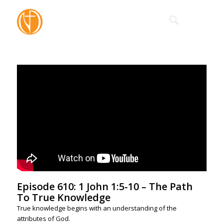
Episode 610: 1 John 1:5-10 – The Path
To True Knowledge
True knowledge begins with an understanding of the
attributes of God.