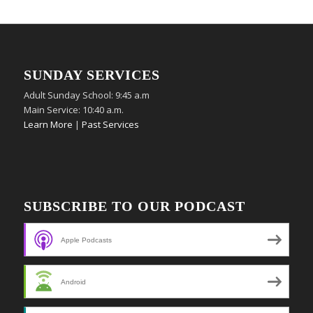
SUNDAY SERVICES
Adult Sunday School: 9:45 a.m
Main Service: 10:40 a.m.
Learn More
|
Past Services
SUBSCRIBE TO OUR PODCAST
Apple Podcasts
Android