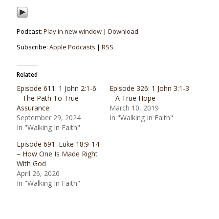
Podcast:
Play in new window
|
Download
Subscribe:
Apple Podcasts
|
RSS
Related
Episode 611: 1 John 2:1-6
Episode 326: 1 John 3:1-3
– The Path To True
– A True Hope
Assurance
March 10, 2019
September 29, 2024
In "Walking In Faith"
In "Walking In Faith"
Episode 691: Luke 18:9-14
– How One Is Made Right
With God
April 26, 2026
In "Walking In Faith"