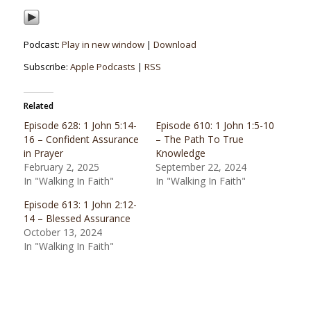
Podcast:
Play in new window
|
Download
Subscribe:
Apple Podcasts
|
RSS
Related
Episode 628: 1 John 5:14-
Episode 610: 1 John 1:5-10
16 – Confident Assurance
– The Path To True
in Prayer
Knowledge
February 2, 2025
September 22, 2024
In "Walking In Faith"
In "Walking In Faith"
Episode 613: 1 John 2:12-
14 – Blessed Assurance
October 13, 2024
In "Walking In Faith"