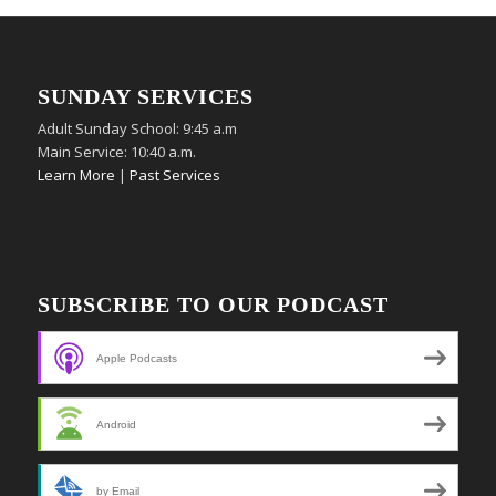
SUNDAY SERVICES
Adult Sunday School: 9:45 a.m
Main Service: 10:40 a.m.
Learn More
|
Past Services
SUBSCRIBE TO OUR PODCAST
Apple Podcasts
Android
by Email