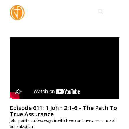
Episode 611: 1 John 2:1-6 – The Path To
True Assurance
John points out two ways in which we can have assurance of
our salvation