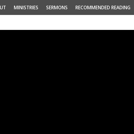
UT
MINISTRIES
SERMONS
RECOMMENDED READING