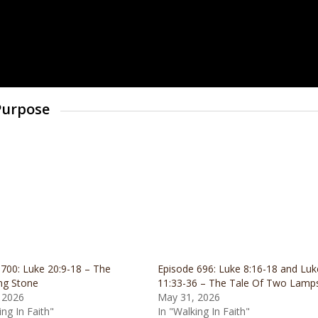
 Purpose
700: Luke 20:9-18 – The
Episode 696: Luke 8:16-18 and Luk
ng Stone
11:33-36 – The Tale Of Two Lamp
 2026
May 31, 2026
ing In Faith"
In "Walking In Faith"