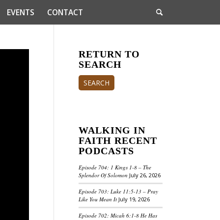
EVENTS
CONTACT
RETURN TO
SEARCH
SEARCH
WALKING IN
FAITH RECENT
PODCASTS
Episode 704: 1 Kings 1-8 – The
Splendor Of Solomon
July 26, 2026
Episode 703: Luke 11:5-13 – Pray
Like You Mean It
July 19, 2026
Episode 702: Micah 6:1-8 He Has