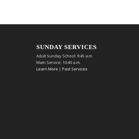
SUNDAY SERVICES
Adult Sunday School: 9:45 a.m
Main Service: 10:40 a.m.
Learn More
|
Past Services