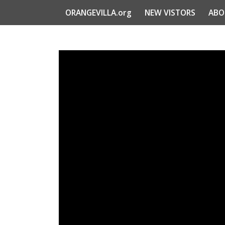
ORANGEVILLA.org
NEW VISTORS
ABO