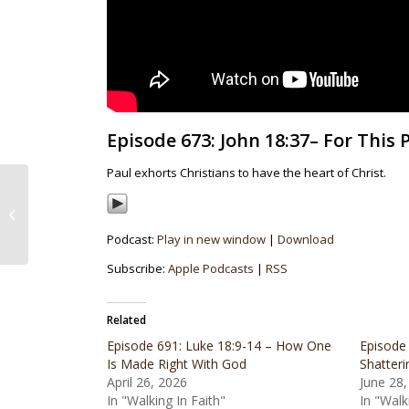
Episode 673: John 18:37– For This
Paul exhorts Christians to have the heart of Christ.
Episode 672:
Colossians 3:12-17–
Exercising a Decisive
Podcast:
Play in new window
|
Download
Donning
Subscribe:
Apple Podcasts
|
RSS
Related
Episode 691: Luke 18:9-14 – How One
Episode 
Is Made Right With God
Shatteri
April 26, 2026
June 28,
In "Walking In Faith"
In "Walk