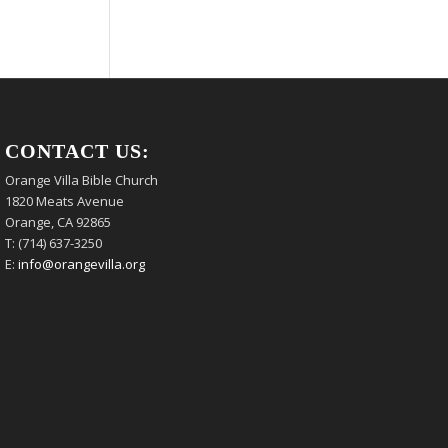
CONTACT US:
Orange Villa Bible Church
1820 Meats Avenue
Orange, CA 92865
T: (714) 637-3250
E:
info@orangevilla.org