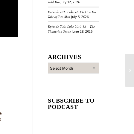
Told You
July 12, 2026
Episode 701: Luke 16:19-31 – The
Tale of Two Men
July 5, 2026
Episode 700: Luke 20:9-18 – The
Shattering Stone
June 28, 2026
ARCHIVES
SUBSCRIBE TO
PODCAST
e
s