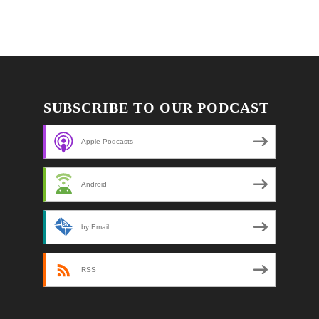
SUBSCRIBE TO OUR PODCAST
Apple Podcasts
Android
by Email
RSS