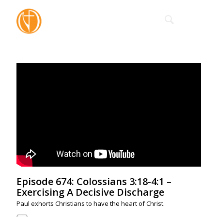
Episode 674: Colossians 3:18-4:1 –
Exercising A Decisive Discharge
Paul exhorts Christians to have the heart of Christ.