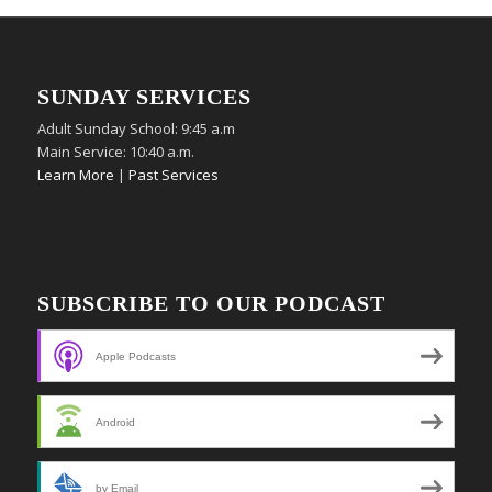
SUNDAY SERVICES
Adult Sunday School: 9:45 a.m
Main Service: 10:40 a.m.
Learn More
|
Past Services
SUBSCRIBE TO OUR PODCAST
Apple Podcasts
Android
by Email