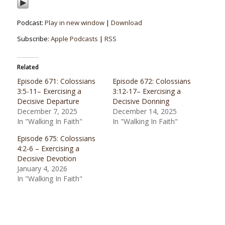
Podcast:
Play in new window
|
Download
Subscribe:
Apple Podcasts
|
RSS
Related
Episode 671: Colossians
Episode 672: Colossians
3:5-11– Exercising a
3:12-17– Exercising a
Decisive Departure
Decisive Donning
December 7, 2025
December 14, 2025
In "Walking In Faith"
In "Walking In Faith"
Episode 675: Colossians
4:2-6 – Exercising a
Decisive Devotion
January 4, 2026
In "Walking In Faith"