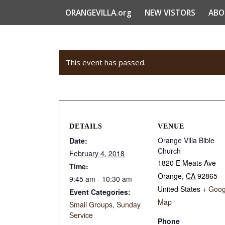
ORANGEVILLA.org
NEW VISTORS
ABO
This event has passed.
DETAILS
VENUE
Orange Villa Bible
Date:
Church
February 4, 2018
1820 E Meats Ave
Time:
Orange
,
CA
92865
9:45 am - 10:30 am
United States
+ Goog
Event Categories:
Map
Small Groups
,
Sunday
Service
Phone