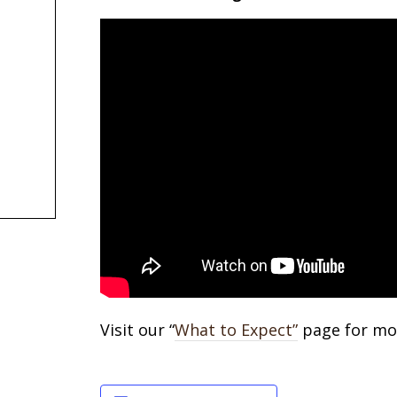
Visit our “
What to Expect”
page for mor