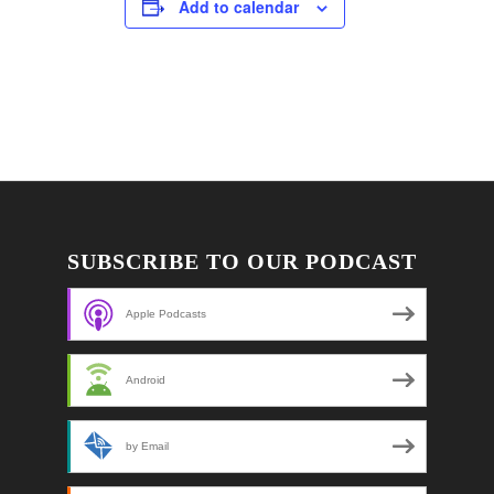
Add to calendar
SUBSCRIBE TO OUR PODCAST
Apple Podcasts
Android
by Email