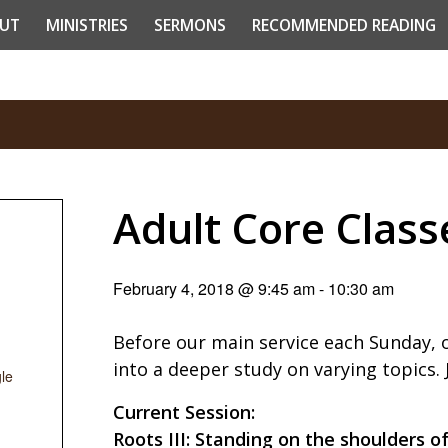
UT
MINISTRIES
SERMONS
RECOMMENDED READING
Adult Core Class
February 4, 2018 @ 9:45 am
-
10:30 am
Before our main service each Sunday, 
into a deeper study on varying topics.
le
Current Session:
Roots III: Standing on the shoulders o