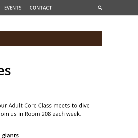
EVENTS
CONTACT
es
our Adult Core Class meets to dive
 Join us in Room 208 each week.
f giants