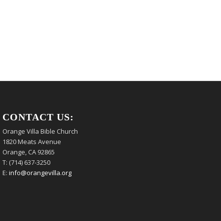
CONTACT US:
Orange Villa Bible Church
1820 Meats Avenue
Orange, CA 92865
T: (714) 637-3250
E:
info@orangevilla.org