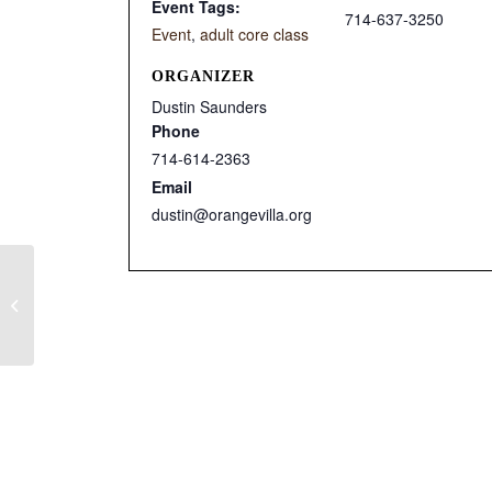
Event Tags:
714-637-3250
Event
,
adult core class
ORGANIZER
Dustin Saunders
Phone
714-614-2363
Email
dustin@orangevilla.org
Ignite After School Club