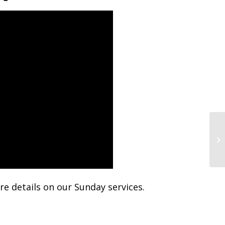
Su
e details on our Sunday services.