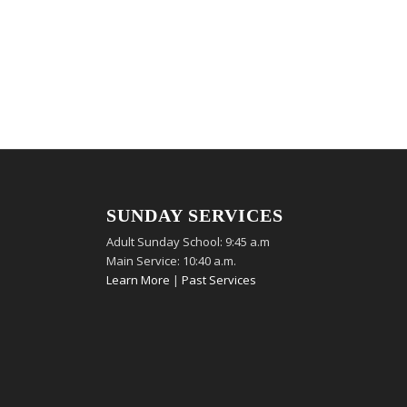
SUNDAY SERVICES
Adult Sunday School: 9:45 a.m
Main Service: 10:40 a.m.
Learn More
|
Past Services