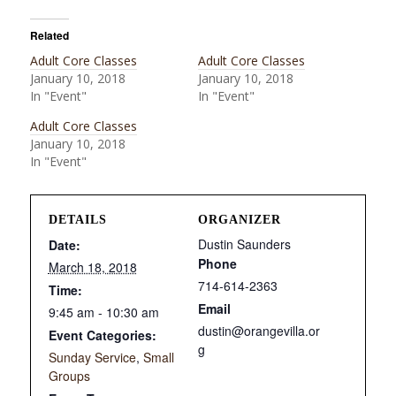
Related
Adult Core Classes
Adult Core Classes
January 10, 2018
January 10, 2018
In "Event"
In "Event"
Adult Core Classes
January 10, 2018
In "Event"
DETAILS
ORGANIZER
Dustin Saunders
Date:
Phone
March 18, 2018
714-614-2363
Time:
Email
9:45 am - 10:30 am
dustin@orangevilla.or
Event Categories:
g
Sunday Service
,
Small
Groups