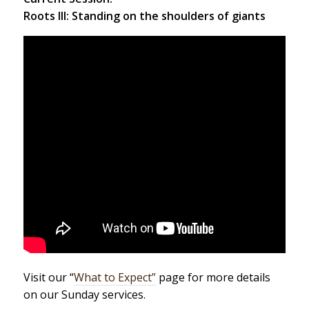
Roots III: Standing on the shoulders of giants
Visit our “
What to Expect”
page for more details
on our Sunday services.