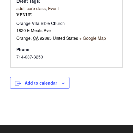
Event Tags:
adult core class
,
Event
VENUE
Orange Villa Bible Church
1820 E Meats Ave
Orange
,
CA
92865
United States
+ Google Map
Phone
714-637-3250
Add to calendar