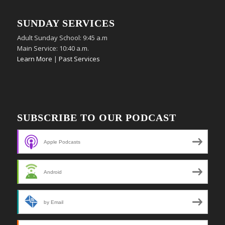
SUNDAY SERVICES
Adult Sunday School: 9:45 a.m
Main Service: 10:40 a.m.
Learn More
|
Past Services
SUBSCRIBE TO OUR PODCAST
Apple Podcasts
Android
by Email