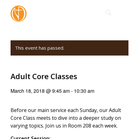
This event has passed.
Adult Core Classes
March 18, 2018 @ 9:45 am
-
10:30 am
Before our main service each Sunday, our Adult
Core Class meets to dive into a deeper study on
varying topics. Join us in Room 208 each week.
Current Session: